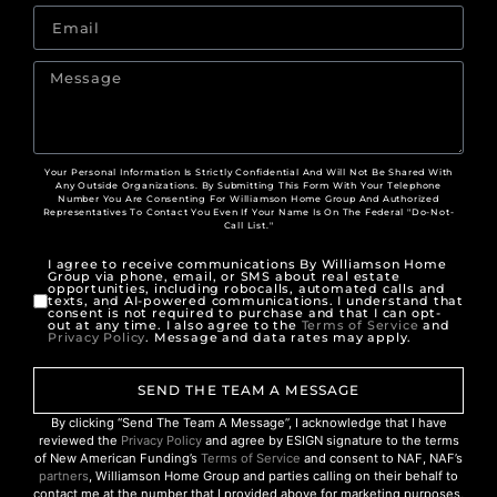
Your Personal Information Is Strictly Confidential And Will Not Be Shared With
Any Outside Organizations. By Submitting This Form With Your Telephone
Number You Are Consenting For Williamson Home Group And Authorized
Representatives To Contact You Even If Your Name Is On The Federal "Do-Not-
Call List."
I agree to receive communications By Williamson Home
Group via phone, email, or SMS about real estate
opportunities, including robocalls, automated calls and
texts, and AI-powered communications. I understand that
consent is not required to purchase and that I can opt-
out at any time. I also agree to the
Terms of Service
and
Privacy Policy
. Message and data rates may apply.
SEND THE TEAM A MESSAGE
By clicking “Send The Team A Message”, I acknowledge that I have
reviewed the
Privacy Policy
and agree by ESIGN signature to the terms
of New American Funding’s
Terms of Service
and consent to NAF, NAF’s
partners
, Williamson Home Group and parties calling on their behalf to
contact me at the number that I provided above for marketing purposes,