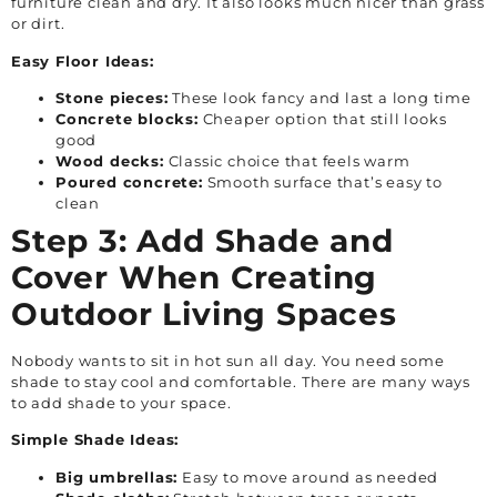
furniture clean and dry. It also looks much nicer than grass
or dirt.
Easy Floor Ideas:
Stone pieces:
These look fancy and last a long time
Concrete blocks:
Cheaper option that still looks
good
Wood decks:
Classic choice that feels warm
Poured concrete:
Smooth surface that’s easy to
clean
Step 3: Add Shade and
Cover When Creating
Outdoor Living Spaces
Nobody wants to sit in hot sun all day. You need some
shade to stay cool and comfortable. There are many ways
to add shade to your space.
Simple Shade Ideas:
Big umbrellas:
Easy to move around as needed