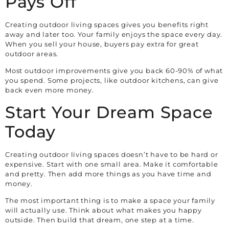
Pays Off
Creating outdoor living spaces gives you benefits right
away and later too. Your family enjoys the space every day.
When you sell your house, buyers pay extra for great
outdoor areas.
Most outdoor improvements give you back 60-90% of what
you spend. Some projects, like outdoor kitchens, can give
back even more money.
Start Your Dream Space
Today
Creating outdoor living spaces doesn’t have to be hard or
expensive. Start with one small area. Make it comfortable
and pretty. Then add more things as you have time and
money.
The most important thing is to make a space your family
will actually use. Think about what makes you happy
outside. Then build that dream, one step at a time.