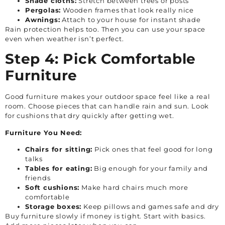
Shade cloths:
Stretch between trees or posts
Pergolas:
Wooden frames that look really nice
Awnings:
Attach to your house for instant shade
Rain protection helps too. Then you can use your space
even when weather isn’t perfect.
Step 4: Pick Comfortable
Furniture
Good furniture makes your outdoor space feel like a real
room. Choose pieces that can handle rain and sun. Look
for cushions that dry quickly after getting wet.
Furniture You Need:
Chairs for sitting:
Pick ones that feel good for long
talks
Tables for eating:
Big enough for your family and
friends
Soft cushions:
Make hard chairs much more
comfortable
Storage boxes:
Keep pillows and games safe and dry
Buy furniture slowly if money is tight. Start with basics.