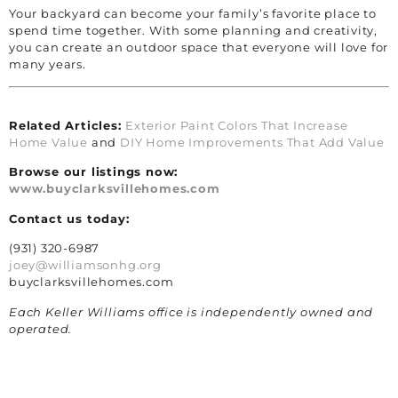
Your backyard can become your family’s favorite place to
spend time together. With some planning and creativity,
you can create an outdoor space that everyone will love for
many years.
Related Articles:
Exterior Paint Colors That Increase
Home Value
and
DIY Home Improvements That Add Value
Browse our listings now:
www.buyclarksvillehomes.com
Contact us today:
(931) 320-6987
joey@williamsonhg.org
buyclarksvillehomes.com
Each Keller Williams office is independently owned and
operated.