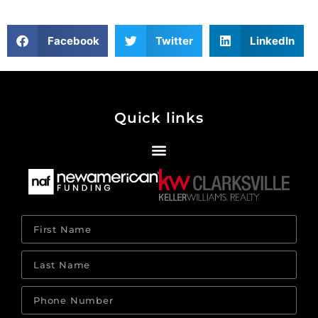
Facebook
Twitter
LinkedIn
Quick links