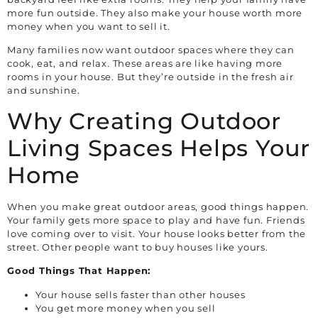
more fun outside. They also make your house worth more
money when you want to sell it.
Many families now want outdoor spaces where they can
cook, eat, and relax. These areas are like having more
rooms in your house. But they’re outside in the fresh air
and sunshine.
Why Creating Outdoor
Living Spaces Helps Your
Home
When you make great outdoor areas, good things happen.
Your family gets more space to play and have fun. Friends
love coming over to visit. Your house looks better from the
street. Other people want to buy houses like yours.
Good Things That Happen:
Your house sells faster than other houses
You get more money when you sell