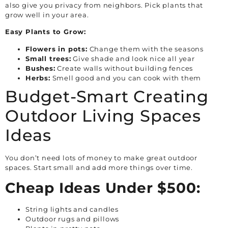
also give you privacy from neighbors. Pick plants that
grow well in your area.
Easy Plants to Grow:
Flowers in pots:
Change them with the seasons
Small trees:
Give shade and look nice all year
Bushes:
Create walls without building fences
Herbs:
Smell good and you can cook with them
Budget-Smart Creating
Outdoor Living Spaces
Ideas
You don’t need lots of money to make great outdoor
spaces. Start small and add more things over time.
Cheap Ideas Under $500:
String lights and candles
Outdoor rugs and pillows