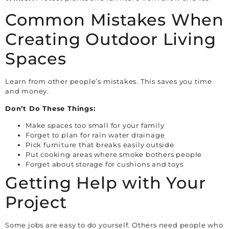
Common Mistakes When
Creating Outdoor Living
Spaces
Learn from other people’s mistakes. This saves you time
and money.
Don’t Do These Things:
Make spaces too small for your family
Forget to plan for rain water drainage
Pick furniture that breaks easily outside
Put cooking areas where smoke bothers people
Forget about storage for cushions and toys
Getting Help with Your
Project
Some jobs are easy to do yourself. Others need people who