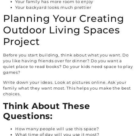
Your family has more room to enjoy
Your backyard looks much prettier
Planning Your Creating
Outdoor Living Spaces
Project
Before you start building, think about what you want. Do
you like having friends over for dinner? Do you want a
quiet place to read books? Do your kids need space to play
games?
Write down your ideas. Look at pictures online. Ask your
family what they want most. This helps you make the best
choices.
Think About These
Questions:
How many people will use this space?
What time of day will you use it most?