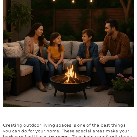
Creating outdoor living spaces is one of the best things
you can do for your home. These special areas make your
backyard feel like extra rooms. They help your family have