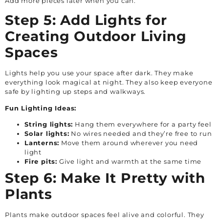
Add more pieces later when you can.
Step 5: Add Lights for
Creating Outdoor Living
Spaces
Lights help you use your space after dark. They make
everything look magical at night. They also keep everyone
safe by lighting up steps and walkways.
Fun Lighting Ideas:
String lights:
Hang them everywhere for a party feel
Solar lights:
No wires needed and they’re free to run
Lanterns:
Move them around wherever you need
light
Fire pits:
Give light and warmth at the same time
Step 6: Make It Pretty with
Plants
Plants make outdoor spaces feel alive and colorful. They