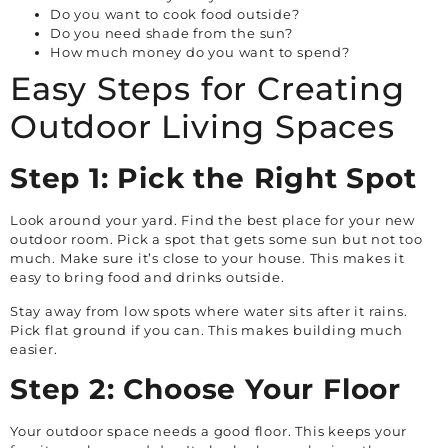
Do you want to cook food outside?
Do you need shade from the sun?
How much money do you want to spend?
Easy Steps for Creating
Outdoor Living Spaces
Step 1: Pick the Right Spot
Look around your yard. Find the best place for your new
outdoor room. Pick a spot that gets some sun but not too
much. Make sure it’s close to your house. This makes it
easy to bring food and drinks outside.
Stay away from low spots where water sits after it rains.
Pick flat ground if you can. This makes building much
easier.
Step 2: Choose Your Floor
Your outdoor space needs a good floor. This keeps your