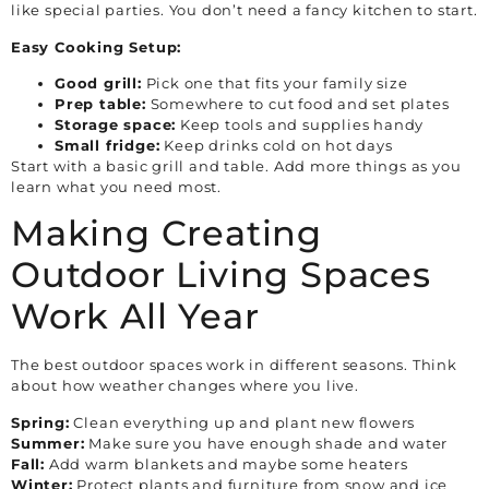
like special parties. You don’t need a fancy kitchen to start.
Easy Cooking Setup:
Good grill:
Pick one that fits your family size
Prep table:
Somewhere to cut food and set plates
Storage space:
Keep tools and supplies handy
Small fridge:
Keep drinks cold on hot days
Start with a basic grill and table. Add more things as you
learn what you need most.
Making Creating
Outdoor Living Spaces
Work All Year
The best outdoor spaces work in different seasons. Think
about how weather changes where you live.
Spring:
Clean everything up and plant new flowers
Summer:
Make sure you have enough shade and water
Fall:
Add warm blankets and maybe some heaters
Winter:
Protect plants and furniture from snow and ice