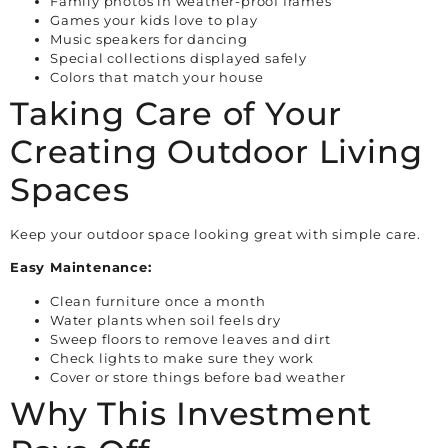
Family photos in weather-proof frames
Games your kids love to play
Music speakers for dancing
Special collections displayed safely
Colors that match your house
Taking Care of Your
Creating Outdoor Living
Spaces
Keep your outdoor space looking great with simple care.
Easy Maintenance:
Clean furniture once a month
Water plants when soil feels dry
Sweep floors to remove leaves and dirt
Check lights to make sure they work
Cover or store things before bad weather
Why This Investment