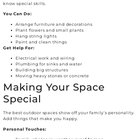
know special skills.
You Can Do:
Arrange furniture and decorations
Plant flowers and small plants
Hang string lights
Paint and clean things
Get Help For:
Electrical work and wiring
Plumbing for sinks and water
Building big structures
Moving heavy stones or concrete
Making Your Space
Special
The best outdoor spaces show off your family’s personality.
Add things that make you happy.
Personal Touches: