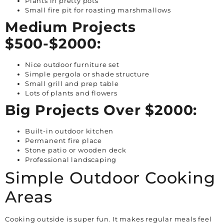
Plants in pretty pots
Small fire pit for roasting marshmallows
Medium Projects
$500-$2000:
Nice outdoor furniture set
Simple pergola or shade structure
Small grill and prep table
Lots of plants and flowers
Big Projects Over $2000:
Built-in outdoor kitchen
Permanent fire place
Stone patio or wooden deck
Professional landscaping
Simple Outdoor Cooking
Areas
Cooking outside is super fun. It makes regular meals feel