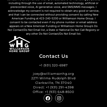
including through the use of email, automated technology, artificial or
prerecorded voice, AI generative voice, and SMS/MMS messages. I
acknowledge my consent is not required to obtain any good or service,
and that I can be connected without providing consent by calling New
American Funding at 423-240-5200 or Williamson Home Group. I
consent to be contacted even if my phone number or email address
appears on a New American Funding or Williamson Home Group’s Do
Not Contact/Do Not Email list, a State or National Do Not Call Registry or
any other Do Not Contact/Do Not Email list.
Contact Us
+1 (931) 320-6987
joey@williamsonhg.org
2271 Wilma Rudolph Blvd
Clarksville, TN 37040
Direct:
+1 (931) 291-4398
Office:
+1 (931) 648-8500