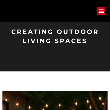
CREATING OUTDOOR
LIVING SPACES