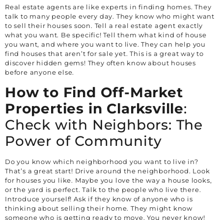
Real estate agents are like experts in finding homes. They
talk to many people every day. They know who might want
to sell their houses soon. Tell a real estate agent exactly
what you want. Be specific! Tell them what kind of house
you want, and where you want to live. They can help you
find houses that aren’t for sale yet. This is a great way to
discover hidden gems! They often know about houses
before anyone else.
How to Find Off-Market
Properties in
Clarksville
:
Check with Neighbors: The
Power of Community
Do you know which neighborhood you want to live in?
That’s a great start! Drive around the neighborhood. Look
for houses you like. Maybe you love the way a house looks,
or the yard is perfect. Talk to the people who live there.
Introduce yourself! Ask if they know of anyone who is
thinking about selling their home. They might know
someone who is getting ready to move. You never know!