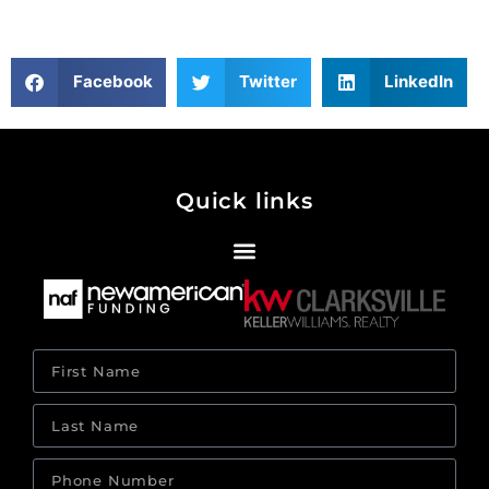
Facebook
Twitter
LinkedIn
Quick links