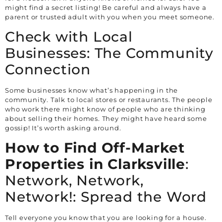
might find a secret listing! Be careful and always have a
parent or trusted adult with you when you meet someone.
Check with Local
Businesses: The Community
Connection
Some businesses know what’s happening in the
community. Talk to local stores or restaurants. The people
who work there might know of people who are thinking
about selling their homes. They might have heard some
gossip! It’s worth asking around.
How to Find Off-Market
Properties in
Clarksville
:
Network, Network,
Network!: Spread the Word
Tell everyone you know that you are looking for a house.