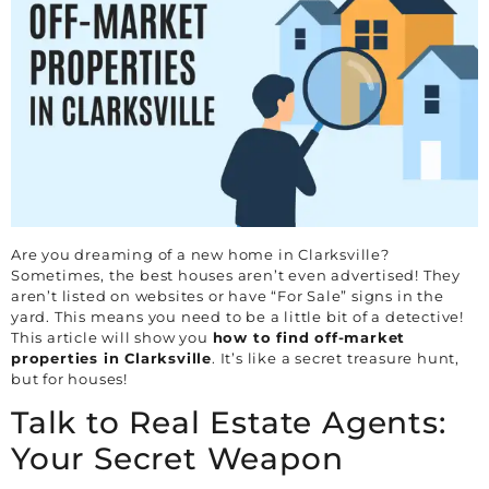
Are you dreaming of a new home in
Clarksville
?
Sometimes, the best houses aren’t even advertised! They
aren’t listed on websites or have “For Sale” signs in the
yard. This means you need to be a little bit of a detective!
This article will show you
how to find off-market
properties in
Clarksville
. It’s like a secret treasure hunt,
but for houses!
Talk to Real Estate Agents:
Your Secret Weapon