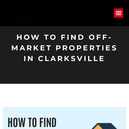
HOW TO FIND OFF-
MARKET PROPERTIES
IN CLARKSVILLE