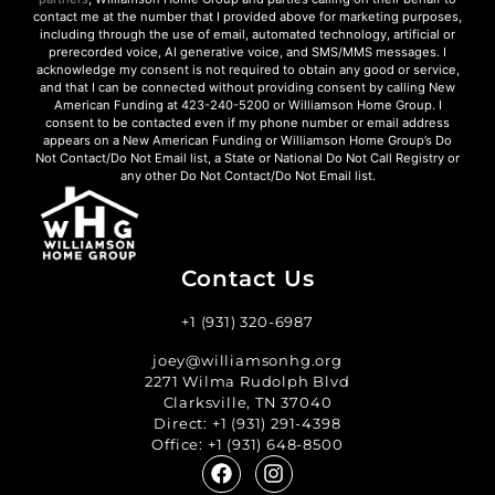
contact me at the number that I provided above for marketing purposes,
including through the use of email, automated technology, artificial or
prerecorded voice, AI generative voice, and SMS/MMS messages. I
acknowledge my consent is not required to obtain any good or service,
and that I can be connected without providing consent by calling New
American Funding at 423-240-5200 or Williamson Home Group. I
consent to be contacted even if my phone number or email address
appears on a New American Funding or Williamson Home Group’s Do
Not Contact/Do Not Email list, a State or National Do Not Call Registry or
any other Do Not Contact/Do Not Email list.
Contact Us
+1 (931) 320-6987
joey@williamsonhg.org
2271 Wilma Rudolph Blvd
Clarksville, TN 37040
Direct:
+1 (931) 291-4398
Office:
+1 (931) 648-8500