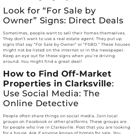
Look for “For Sale by
Owner” Signs: Direct Deals
Sometimes, people want to sell their homes themselves.
They don’t want to use a real estate agent. They put up
signs that say “For Sale by Owner” or “FSBO.” These houses
might not be listed on the internet or in the newspaper.
Keep an eye out for these signs when you’re driving
around. You might find a great deal!
How to Find Off-Market
Properties in
Clarksville
:
Use Social Media: The
Online Detective
People often share things on social media. Join local
groups on Facebook or other platforms. These groups are
for people who live in
Clarksville
. Post that you are looking
for a house. Ask if anyone knows of homes for sale. You