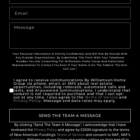
Your Personal Information Is Strictly Confidential And Will Not Be Shared With
Any Outside Organizations. By Submitting This Form With Your Telephone
Number You Are Consenting For Williamson Home Group And Authorized
Representatives To Contact You Even If Your Name Is On The Federal "Do-Not-
Call List."
I agree to receive communications By Williamson Home
Group via phone, email, or SMS about real estate
opportunities, including robocalls, automated calls and
texts, and AI-powered communications. I understand that
consent is not required to purchase and that I can opt-
out at any time. I also agree to the
Terms of Service
and
Privacy Policy
. Message and data rates may apply.
SEND THE TEAM A MESSAGE
By clicking “Send The Team A Message”, I acknowledge that I have
reviewed the
Privacy Policy
and agree by ESIGN signature to the terms
of New American Funding’s
Terms of Service
and consent to NAF, NAF’s
partners
, Williamson Home Group and parties calling on their behalf to