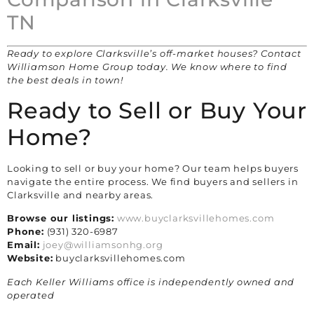
TN
Ready to explore Clarksville’s off-market houses? Contact
Williamson Home Group today. We know where to find
the best deals in town!
Ready to Sell or Buy Your
Home?
Looking to sell or buy your home? Our team helps buyers
navigate the entire process. We find buyers and sellers in
Clarksville and nearby areas.
Browse our listings:
www.buyclarksvillehomes.com
Phone:
(931) 320-6987
Email:
joey@williamsonhg.org
Website:
buyclarksvillehomes.com
Each Keller Williams office is independently owned and
operated