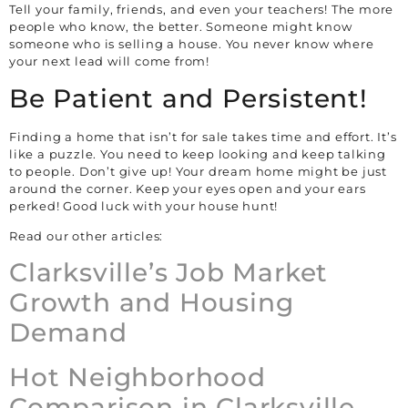
Tell your family, friends, and even your teachers! The more
people who know, the better. Someone might know
someone who is selling a house. You never know where
your next lead will come from!
Be Patient and Persistent!
Finding a home that isn’t for sale takes time and effort. It’s
like a puzzle. You need to keep looking and keep talking
to people. Don’t give up! Your dream home might be just
around the corner. Keep your eyes open and your ears
perked! Good luck with your house hunt!
Read our other articles:
Clarksville’s Job Market
Growth and Housing
Demand
Hot Neighborhood
Comparison in Clarksville