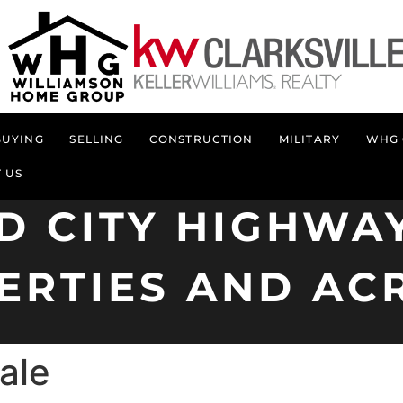
BUYING
SELLING
CONSTRUCTION
MILITARY
WHG 
 US
D CITY HIGHWAY
ERTIES AND AC
ale