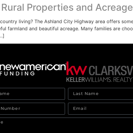
 Rural Properties and Acreage
untry living? The Ashland City Highway area offers some o
ful farmland and beautiful acreage. Many families are choosi
…]