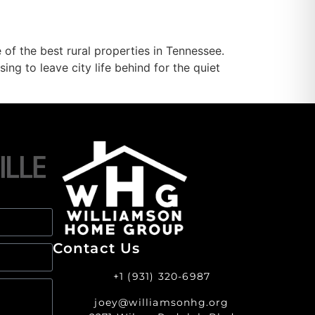
f the best rural properties in Tennessee.
ng to leave city life behind for the quiet
Contact Us
+1 (931) 320-6987
joey@williamsonhg.org