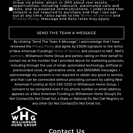
Group via phone, email, or SMS about real estate
opportunities, including robocalls, automated calls and
texts, and AI-powered communications. I understand that
consent is not required to purchase and that I can opt-
out at any time. I also agree to the
Terms of Service
and
Privacy Policy
. Message and data rates may apply.
SEND THE TEAM A MESSAGE
By clicking “Send The Team A Message”, I acknowledge that I have
reviewed the
Privacy Policy
and agree by ESIGN signature to the terms
of New American Funding’s
Terms of Service
and consent to NAF, NAF’s
partners
, Williamson Home Group and parties calling on their behalf to
contact me at the number that I provided above for marketing purposes,
including through the use of email, automated technology, artificial or
prerecorded voice, AI generative voice, and SMS/MMS messages. I
acknowledge my consent is not required to obtain any good or service,
and that I can be connected without providing consent by calling New
American Funding at 423-240-5200 or Williamson Home Group. I
consent to be contacted even if my phone number or email address
appears on a New American Funding or Williamson Home Group’s Do
Not Contact/Do Not Email list, a State or National Do Not Call Registry or
any other Do Not Contact/Do Not Email list.
Contact Us