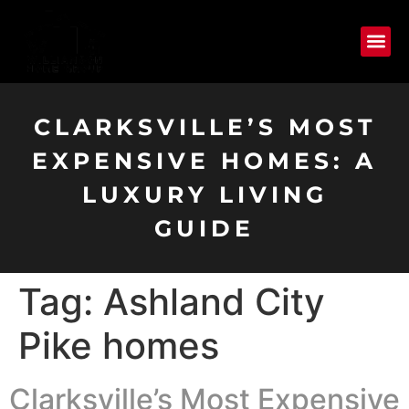
CLARKSVILLE’S MOST
EXPENSIVE HOMES: A
LUXURY LIVING
GUIDE
Tag:
Ashland City
Pike homes
Clarksville’s Most Expensive