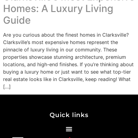
Homes: A Luxury Living
Guide
Are you curious about the finest homes in Clarksville?
Clarksville’s most expensive homes represent the
pinnacle of luxury living in our community. These
properties showcase stunning architecture, premium
locations, and high-end finishes. If you’re thinking about
buying a luxury home or just want to see what top-tier
real estate looks like in Clarksville, keep reading! What
[…]
Quick links