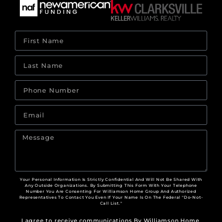
Your Personal Information Is Strictly Confidential And Will Not Be Shared With
Any Outside Organizations. By Submitting This Form With Your Telephone
Number You Are Consenting For Williamson Home Group And Authorized
Representatives To Contact You Even If Your Name Is On The Federal "Do-Not-
Call List."
I agree to receive communications By Williamson Home