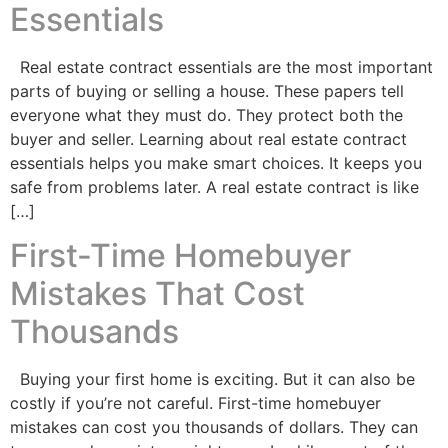
Essentials
Real estate contract essentials are the most important
parts of buying or selling a house. These papers tell
everyone what they must do. They protect both the
buyer and seller. Learning about real estate contract
essentials helps you make smart choices. It keeps you
safe from problems later. A real estate contract is like
[…]
First-Time Homebuyer
Mistakes That Cost
Thousands
Buying your first home is exciting. But it can also be
costly if you’re not careful. First-time homebuyer
mistakes can cost you thousands of dollars. They can