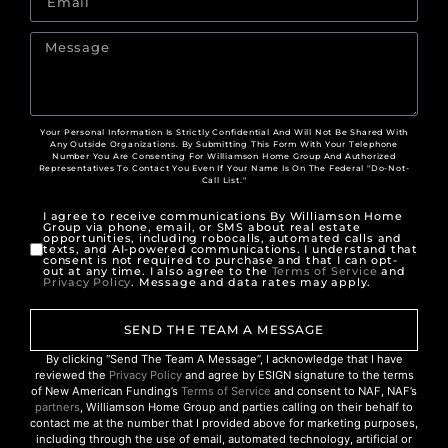
Your Personal Information Is Strictly Confidential And Will Not Be Shared With
Any Outside Organizations. By Submitting This Form With Your Telephone
Number You Are Consenting For Williamson Home Group And Authorized
Representatives To Contact You Even If Your Name Is On The Federal "Do-Not-
Call List."
I agree to receive communications By Williamson Home
Group via phone, email, or SMS about real estate
opportunities, including robocalls, automated calls and
texts, and AI-powered communications. I understand that
consent is not required to purchase and that I can opt-
out at any time. I also agree to the
Terms of Service
and
Privacy Policy
. Message and data rates may apply.
SEND THE TEAM A MESSAGE
By clicking “Send The Team A Message”, I acknowledge that I have
reviewed the
Privacy Policy
and agree by ESIGN signature to the terms
of New American Funding’s
Terms of Service
and consent to NAF, NAF’s
partners
, Williamson Home Group and parties calling on their behalf to
contact me at the number that I provided above for marketing purposes,
including through the use of email, automated technology, artificial or