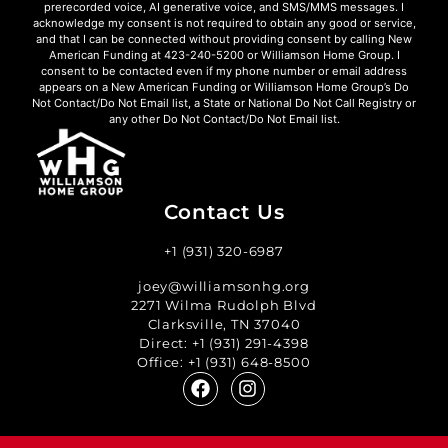
prerecorded voice, AI generative voice, and SMS/MMS messages. I
acknowledge my consent is not required to obtain any good or service,
and that I can be connected without providing consent by calling New
American Funding at 423-240-5200 or Williamson Home Group. I
consent to be contacted even if my phone number or email address
appears on a New American Funding or Williamson Home Group’s Do
Not Contact/Do Not Email list, a State or National Do Not Call Registry or
any other Do Not Contact/Do Not Email list.
Contact Us
+1 (931) 320-6987
joey@williamsonhg.org
2271 Wilma Rudolph Blvd
Clarksville, TN 37040
Direct:
+1 (931) 291-4398
Office:
+1 (931) 648-8500