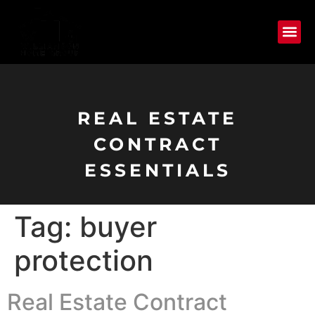
REAL ESTATE
CONTRACT
ESSENTIALS
Tag:
buyer
protection
Real Estate Contract