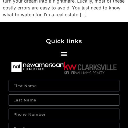
turn your dream into a nightmare. Luckily, most of these
costly errors are easy to avoid. You just need to know
what to watch for. I’m a real estate […]
Quick links