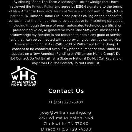
By clicking “Send The Team A Message”, I acknowledge that I have
reviewed the
Privacy Policy
and agree by ESIGN signature to the terms
of New American Funding’s
Terms of Service
and consent to NAF, NAF’s
partners
, Williamson Home Group and parties calling on their behalf to
contact me at the number that I provided above for marketing purposes,
including through the use of email, automated technology, artificial or
prerecorded voice, AI generative voice, and SMS/MMS messages. I
acknowledge my consent is not required to obtain any good or service,
and that I can be connected without providing consent by calling New
American Funding at 423-240-5200 or Williamson Home Group. I
consent to be contacted even if my phone number or email address
appears on a New American Funding or Williamson Home Group’s Do
Not Contact/Do Not Email list, a State or National Do Not Call Registry or
any other Do Not Contact/Do Not Email list.
Contact Us
+1 (931) 320-6987
joey@williamsonhg.org
2271 Wilma Rudolph Blvd
Clarksville, TN 37040
Direct:
+1 (931) 291-4398