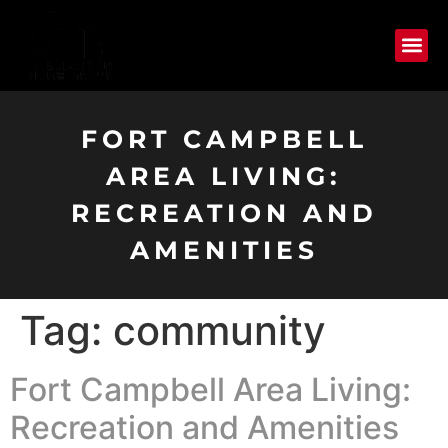
FORT CAMPBELL
AREA LIVING:
RECREATION AND
AMENITIES
Tag:
community
Fort Campbell Area Living:
Recreation and Amenities