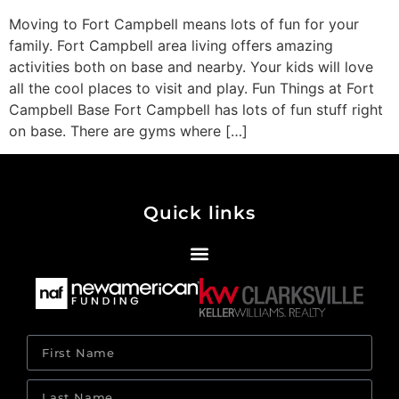
Moving to Fort Campbell means lots of fun for your
family. Fort Campbell area living offers amazing
activities both on base and nearby. Your kids will love
all the cool places to visit and play. Fun Things at Fort
Campbell Base Fort Campbell has lots of fun stuff right
on base. There are gyms where […]
Quick links