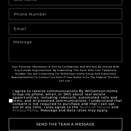
Your Personal Information Is Strictly Confidential And Will Not Be Shared With
Any Outside Organizations. By Submitting This Form With Your Telephone
Number You Are Consenting For Williamson Home Group And Authorized
Representatives To Contact You Even If Your Name Is On The Federal "Do-Not-
Call List."
I agree to receive communications By Williamson Home
Group via phone, email, or SMS about real estate
opportunities, including robocalls, automated calls and
texts, and AI-powered communications. I understand that
consent is not required to purchase and that I can opt-
out at any time. I also agree to the
Terms of Service
and
Privacy Policy
. Message and data rates may apply.
SEND THE TEAM A MESSAGE