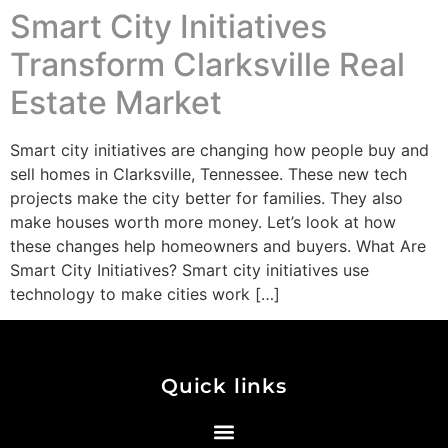
Smart City Initiatives
Transform Clarksville Real
Estate Market
Smart city initiatives are changing how people buy and
sell homes in Clarksville, Tennessee. These new tech
projects make the city better for families. They also
make houses worth more money. Let’s look at how
these changes help homeowners and buyers. What Are
Smart City Initiatives? Smart city initiatives use
technology to make cities work […]
Quick links