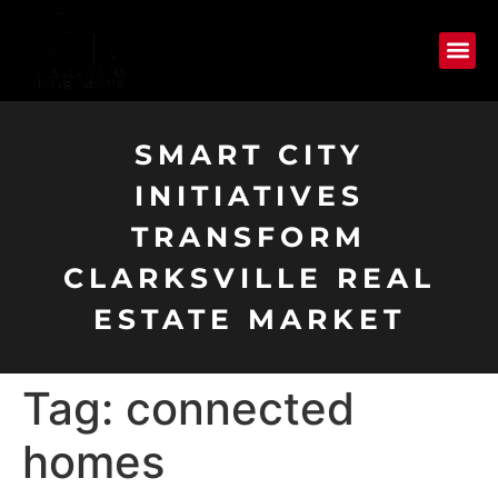
SMART CITY
INITIATIVES
TRANSFORM
CLARKSVILLE REAL
ESTATE MARKET
Tag:
connected
homes