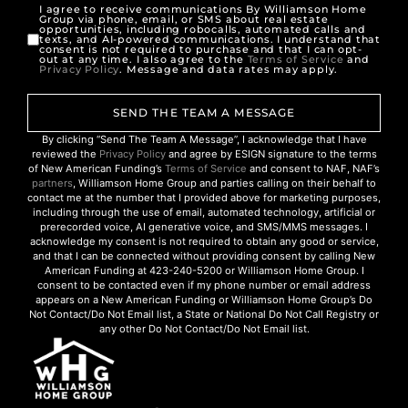
I agree to receive communications By Williamson Home
Group via phone, email, or SMS about real estate
opportunities, including robocalls, automated calls and
texts, and AI-powered communications. I understand that
consent is not required to purchase and that I can opt-
out at any time. I also agree to the
Terms of Service
and
Privacy Policy
. Message and data rates may apply.
SEND THE TEAM A MESSAGE
By clicking “Send The Team A Message”, I acknowledge that I have
reviewed the
Privacy Policy
and agree by ESIGN signature to the terms
of New American Funding’s
Terms of Service
and consent to NAF, NAF’s
partners
, Williamson Home Group and parties calling on their behalf to
contact me at the number that I provided above for marketing purposes,
including through the use of email, automated technology, artificial or
prerecorded voice, AI generative voice, and SMS/MMS messages. I
acknowledge my consent is not required to obtain any good or service,
and that I can be connected without providing consent by calling New
American Funding at 423-240-5200 or Williamson Home Group. I
consent to be contacted even if my phone number or email address
appears on a New American Funding or Williamson Home Group’s Do
Not Contact/Do Not Email list, a State or National Do Not Call Registry or
any other Do Not Contact/Do Not Email list.