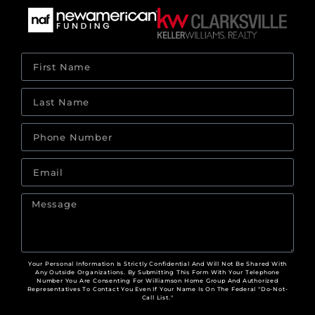
Your Personal Information Is Strictly Confidential And Will Not Be Shared With
Any Outside Organizations. By Submitting This Form With Your Telephone
Number You Are Consenting For Williamson Home Group And Authorized
Representatives To Contact You Even If Your Name Is On The Federal "Do-Not-
Call List."