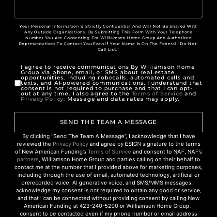
Your Personal Information Is Strictly Confidential And Will Not Be Shared With
Any Outside Organizations. By Submitting This Form With Your Telephone
Number You Are Consenting For Williamson Home Group And Authorized
Representatives To Contact You Even If Your Name Is On The Federal "Do-Not-
Call List."
I agree to receive communications By Williamson Home
Group via phone, email, or SMS about real estate
opportunities, including robocalls, automated calls and
texts, and AI-powered communications. I understand that
consent is not required to purchase and that I can opt-
out at any time. I also agree to the
Terms of Service
and
Privacy Policy
. Message and data rates may apply.
SEND THE TEAM A MESSAGE
By clicking “Send The Team A Message”, I acknowledge that I have
reviewed the
Privacy Policy
and agree by ESIGN signature to the terms
of New American Funding’s
Terms of Service
and consent to NAF, NAF’s
partners
, Williamson Home Group and parties calling on their behalf to
contact me at the number that I provided above for marketing purposes,
including through the use of email, automated technology, artificial or
prerecorded voice, AI generative voice, and SMS/MMS messages. I
acknowledge my consent is not required to obtain any good or service,
and that I can be connected without providing consent by calling New
American Funding at 423-240-5200 or Williamson Home Group. I
consent to be contacted even if my phone number or email address