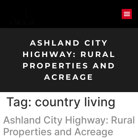
ASHLAND CITY
HIGHWAY: RURAL
PROPERTIES AND
ACREAGE
Tag:
country living
Ashland City Highway: Rural
Properties and Acreage