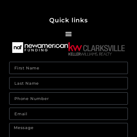
Quick links