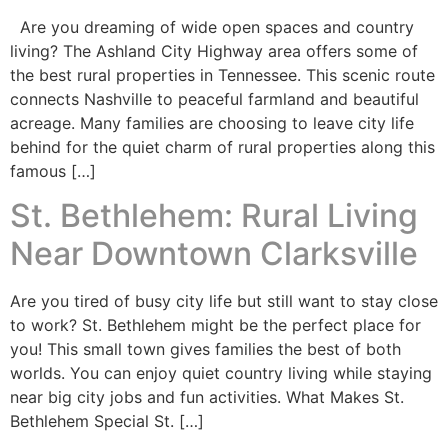
Are you dreaming of wide open spaces and country
living? The Ashland City Highway area offers some of
the best rural properties in Tennessee. This scenic route
connects Nashville to peaceful farmland and beautiful
acreage. Many families are choosing to leave city life
behind for the quiet charm of rural properties along this
famous […]
St. Bethlehem: Rural Living
Near Downtown Clarksville
Are you tired of busy city life but still want to stay close
to work? St. Bethlehem might be the perfect place for
you! This small town gives families the best of both
worlds. You can enjoy quiet country living while staying
near big city jobs and fun activities. What Makes St.
Bethlehem Special St. […]