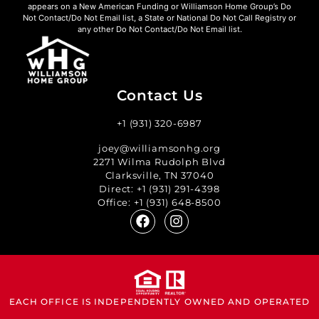
appears on a New American Funding or Williamson Home Group’s Do
Not Contact/Do Not Email list, a State or National Do Not Call Registry or
any other Do Not Contact/Do Not Email list.
Contact Us
+1 (931) 320-6987
joey@williamsonhg.org
2271 Wilma Rudolph Blvd
Clarksville, TN 37040
Direct:
+1 (931) 291-4398
Office:
+1 (931) 648-8500
EACH OFFICE IS INDEPENDENTLY OWNED AND OPERATED