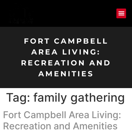
FORT CAMPBELL
AREA LIVING:
RECREATION AND
AMENITIES
Tag:
family gathering
Fort Campbell Area Living:
Recreation and Amenities