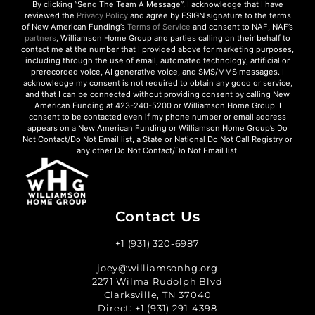
By clicking “Send The Team A Message”, I acknowledge that I have
reviewed the
Privacy Policy
and agree by ESIGN signature to the terms
of New American Funding’s
Terms of Service
and consent to NAF, NAF’s
partners
, Williamson Home Group and parties calling on their behalf to
contact me at the number that I provided above for marketing purposes,
including through the use of email, automated technology, artificial or
prerecorded voice, AI generative voice, and SMS/MMS messages. I
acknowledge my consent is not required to obtain any good or service,
and that I can be connected without providing consent by calling New
American Funding at 423-240-5200 or Williamson Home Group. I
consent to be contacted even if my phone number or email address
appears on a New American Funding or Williamson Home Group’s Do
Not Contact/Do Not Email list, a State or National Do Not Call Registry or
any other Do Not Contact/Do Not Email list.
Contact Us
+1 (931) 320-6987
joey@williamsonhg.org
2271 Wilma Rudolph Blvd
Clarksville, TN 37040
Direct:
+1 (931) 291-4398