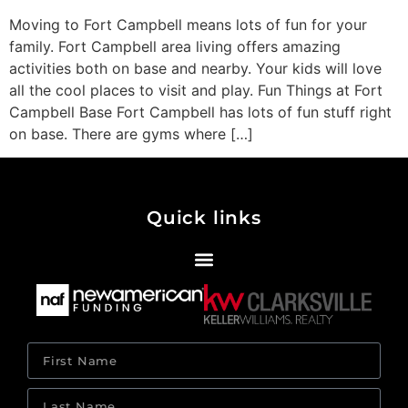
Moving to Fort Campbell means lots of fun for your
family. Fort Campbell area living offers amazing
activities both on base and nearby. Your kids will love
all the cool places to visit and play. Fun Things at Fort
Campbell Base Fort Campbell has lots of fun stuff right
on base. There are gyms where […]
Quick links