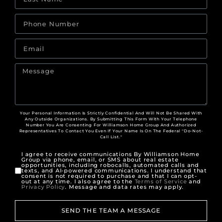
Your Personal Information Is Strictly Confidential And Will Not Be Shared With
Any Outside Organizations. By Submitting This Form With Your Telephone
Number You Are Consenting For Williamson Home Group And Authorized
Representatives To Contact You Even If Your Name Is On The Federal "Do-Not-
Call List."
I agree to receive communications By Williamson Home
Group via phone, email, or SMS about real estate
opportunities, including robocalls, automated calls and
texts, and AI-powered communications. I understand that
consent is not required to purchase and that I can opt-
out at any time. I also agree to the
Terms of Service
and
Privacy Policy
. Message and data rates may apply.
SEND THE TEAM A MESSAGE