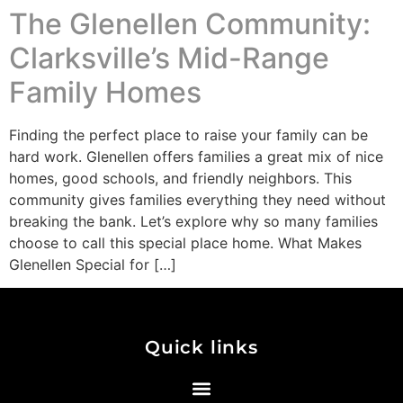
The Glenellen Community:
Clarksville’s Mid-Range
Family Homes
Finding the perfect place to raise your family can be
hard work. Glenellen offers families a great mix of nice
homes, good schools, and friendly neighbors. This
community gives families everything they need without
breaking the bank. Let’s explore why so many families
choose to call this special place home. What Makes
Glenellen Special for […]
Quick links