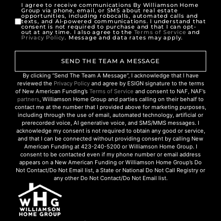
I agree to receive communications By Williamson Home
Group via phone, email, or SMS about real estate
opportunities, including robocalls, automated calls and
texts, and AI-powered communications. I understand that
consent is not required to purchase and that I can opt-
out at any time. I also agree to the
Terms of Service
and
Privacy Policy
. Message and data rates may apply.
SEND THE TEAM A MESSAGE
By clicking “Send The Team A Message”, I acknowledge that I have
reviewed the
Privacy Policy
and agree by ESIGN signature to the terms
of New American Funding’s
Terms of Service
and consent to NAF, NAF’s
partners
, Williamson Home Group and parties calling on their behalf to
contact me at the number that I provided above for marketing purposes,
including through the use of email, automated technology, artificial or
prerecorded voice, AI generative voice, and SMS/MMS messages. I
acknowledge my consent is not required to obtain any good or service,
and that I can be connected without providing consent by calling New
American Funding at 423-240-5200 or Williamson Home Group. I
consent to be contacted even if my phone number or email address
appears on a New American Funding or Williamson Home Group’s Do
Not Contact/Do Not Email list, a State or National Do Not Call Registry or
any other Do Not Contact/Do Not Email list.