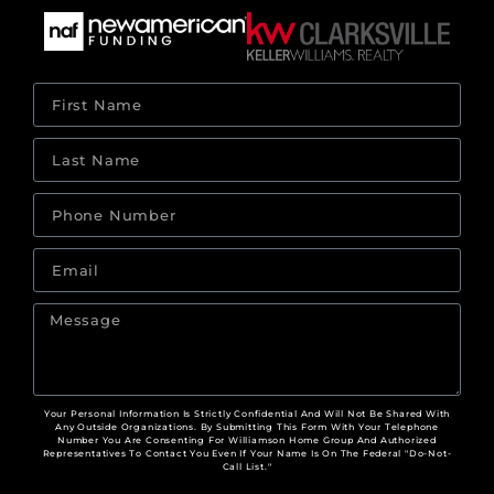
Your Personal Information Is Strictly Confidential And Will Not Be Shared With
Any Outside Organizations. By Submitting This Form With Your Telephone
Number You Are Consenting For Williamson Home Group And Authorized
Representatives To Contact You Even If Your Name Is On The Federal "Do-Not-
Call List."