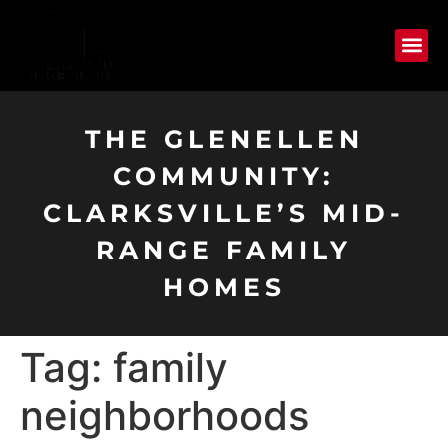
THE GLENELLEN
COMMUNITY:
CLARKSVILLE’S MID-
RANGE FAMILY
HOMES
Tag:
family
neighborhoods