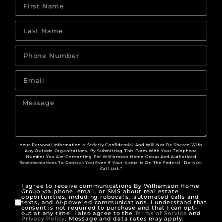
Your Personal Information Is Strictly Confidential And Will Not Be Shared With
Any Outside Organizations. By Submitting This Form With Your Telephone
Number You Are Consenting For Williamson Home Group And Authorized
Representatives To Contact You Even If Your Name Is On The Federal "Do-Not-
Call List."
I agree to receive communications By Williamson Home
Group via phone, email, or SMS about real estate
opportunities, including robocalls, automated calls and
texts, and AI-powered communications. I understand that
consent is not required to purchase and that I can opt-
out at any time. I also agree to the
Terms of Service
and
Privacy Policy
. Message and data rates may apply.