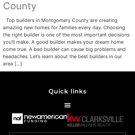
County
Top builders in Montgomery County are creating
amazing new homes for families every day. Choosing
the right builder is one of the most important decisions
you’ll make. A good builder makes your dream home
come true. A bad builder can cause big problems and
headaches. Let’s learn about the best builders in our
area […]
Quick links