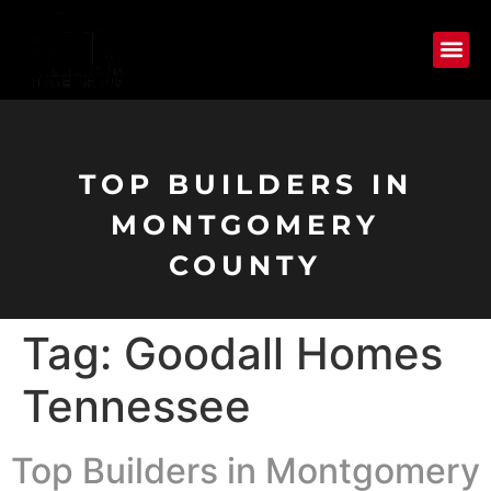
TOP BUILDERS IN
MONTGOMERY
COUNTY
Tag:
Goodall Homes
Tennessee
Top Builders in Montgomery