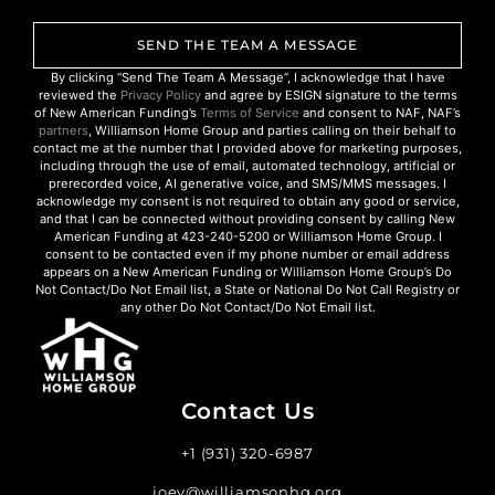
SEND THE TEAM A MESSAGE
By clicking “Send The Team A Message”, I acknowledge that I have
reviewed the
Privacy Policy
and agree by ESIGN signature to the terms
of New American Funding’s
Terms of Service
and consent to NAF, NAF’s
partners
, Williamson Home Group and parties calling on their behalf to
contact me at the number that I provided above for marketing purposes,
including through the use of email, automated technology, artificial or
prerecorded voice, AI generative voice, and SMS/MMS messages. I
acknowledge my consent is not required to obtain any good or service,
and that I can be connected without providing consent by calling New
American Funding at 423-240-5200 or Williamson Home Group. I
consent to be contacted even if my phone number or email address
appears on a New American Funding or Williamson Home Group’s Do
Not Contact/Do Not Email list, a State or National Do Not Call Registry or
any other Do Not Contact/Do Not Email list.
Contact Us
+1 (931) 320-6987
joey@williamsonhg.org