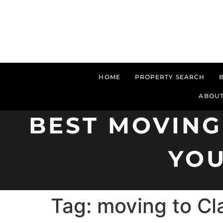
HOME
PROPERTY SEARCH
ABOUT
BEST MOVING
YOU
Tag:
moving to Cla