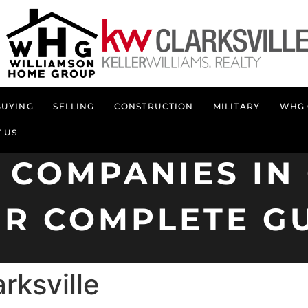
BUYING
SELLING
CONSTRUCTION
MILITARY
WHG 
 US
 COMPANIES IN 
R COMPLETE G
rksville