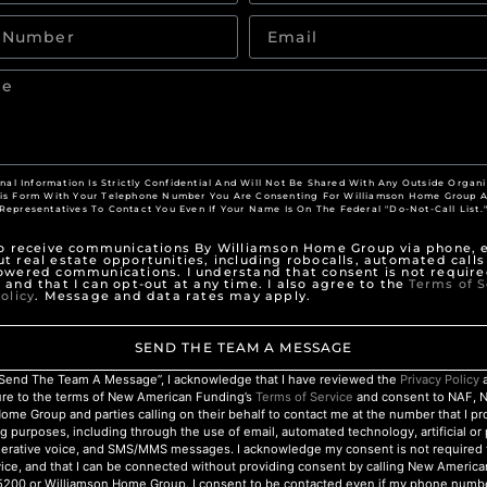
nal Information Is Strictly Confidential And Will Not Be Shared With Any Outside Organi
his Form With Your Telephone Number You Are Consenting For Williamson Home Group A
Representatives To Contact You Even If Your Name Is On The Federal "Do-Not-Call List.
to receive communications By Williamson Home Group via phone, e
t real estate opportunities, including robocalls, automated calls
owered communications. I understand that consent is not require
 and that I can opt-out at any time. I also agree to the
Terms of S
olicy
. Message and data rates may apply.
SEND THE TEAM A MESSAGE
 “Send The Team A Message”, I acknowledge that I have reviewed the
Privacy Policy
a
ure to the terms of New American Funding’s
Terms of Service
and consent to NAF, 
ome Group and parties calling on their behalf to contact me at the number that I p
g purposes, including through the use of email, automated technology, artificial o
nerative voice, and SMS/MMS messages. I acknowledge my consent is not required 
ice, and that I can be connected without providing consent by calling New Americ
200 or Williamson Home Group. I consent to be contacted even if my phone numbe