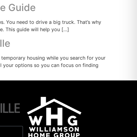
te Guide
. You need to drive a big truck. That’s why
e. This guide will help you […]
lle
d temporary housing while you search for your
all your options so you can focus on finding