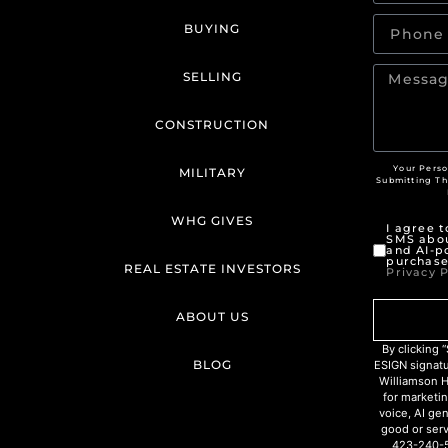
BUYING
SELLING
CONSTRUCTION
Your Perso
MILITARY
Submitting T
WHG GIVES
I agree 
SMS abou
and AI-p
purchase
REAL ESTATE INVESTORS
Privacy P
ABOUT US
By clicking
BLOG
ESIGN signat
Williamson H
for marketin
voice, AI ge
good or serv
423-240-5