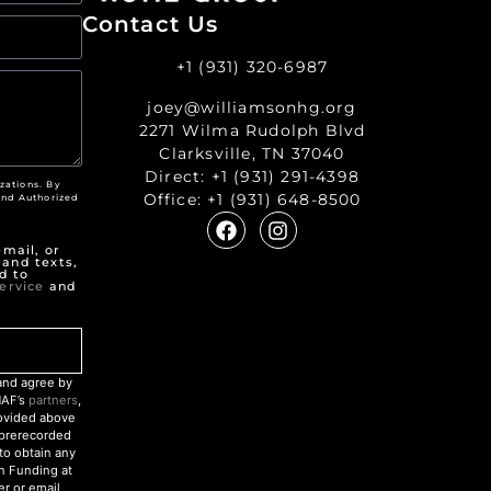
Contact Us
+1 (931) 320-6987
joey@williamsonhg.org
2271 Wilma Rudolph Blvd
Clarksville, TN 37040
Direct:
+1 (931) 291-4398
zations. By
Office:
+1 (931) 648-8500
nd Authorized
"
mail, or
 and texts,
d to
ervice
and
nd agree by
NAF’s
partners
,
rovided above
r prerecorded
to obtain any
an Funding at
r or email