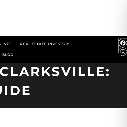
GIVES
REAL ESTATE INVESTORS
BLOG
CLARKSVILLE:
UIDE