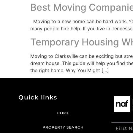
Best Moving Companies
Moving to a new home can be hard work. You 
many people hire help. If you live in Tennesse
Temporary Housing Whi
Moving to Clarksville can be exciting but st
dream house. This guide will help you find the
the right home. Why You Might […]
Quick links
HOME
PROPERTY SEARCH