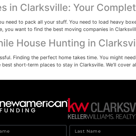
 in Clarksville: Your Comple
need to pack all your stuff. You need to load heavy boxes
e, you want to find the best moving companies in Clarksvill
le House Hunting in Clarksvi
ressful. Finding the perfect home takes time. You might nee
 best short-term places to stay in Clarksville. We’ll cover 