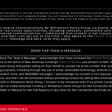
nal Information Is Strictly Confidential And Will Not Be Shared With Any Outside Organi
his Form With Your Telephone Number You Are Consenting For Williamson Home Group A
Representatives To Contact You Even If Your Name Is On The Federal "Do-Not-Call List.
to receive communications By Williamson Home Group via phone, e
t real estate opportunities, including robocalls, automated calls
owered communications. I understand that consent is not require
 and that I can opt-out at any time. I also agree to the
Terms of S
olicy
. Message and data rates may apply.
SEND THE TEAM A MESSAGE
 “Send The Team A Message”, I acknowledge that I have reviewed the
Privacy Policy
a
ure to the terms of New American Funding’s
Terms of Service
and consent to NAF, 
ome Group and parties calling on their behalf to contact me at the number that I p
g purposes, including through the use of email, automated technology, artificial o
nerative voice, and SMS/MMS messages. I acknowledge my consent is not required 
ice, and that I can be connected without providing consent by calling New Americ
200 or Williamson Home Group. I consent to be contacted even if my phone numbe
ars on a New American Funding or Williamson Home Group’s Do Not Contact/Do Not 
State or National Do Not Call Registry or any other Do Not Contact/Do Not Email list.
 AND OPERATED