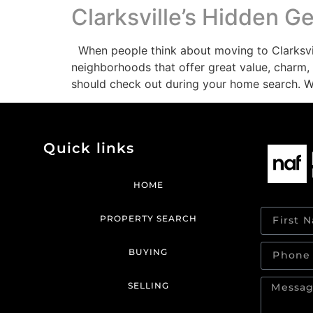
Clarksville’s Hidden 
When people think about moving to Clarksvill
neighborhoods that offer great value, charm, 
should check out during your home search. 
Quick links
HOME
PROPERTY SEARCH
BUYING
SELLING