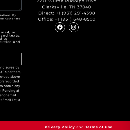
2271 Wilma Rudolph Blvd
Clarksville, TN 37040
Direct:
+1 (931) 291-4398
zations. By
Office:
+1 (931) 648-8500
nd Authorized
"
mail, or
 and texts,
d to
ervice
and
nd agree by
NAF’s
partners
,
rovided above
r prerecorded
to obtain any
an Funding at
r or email
Email list, a
Privacy Policy
and
Terms of Use