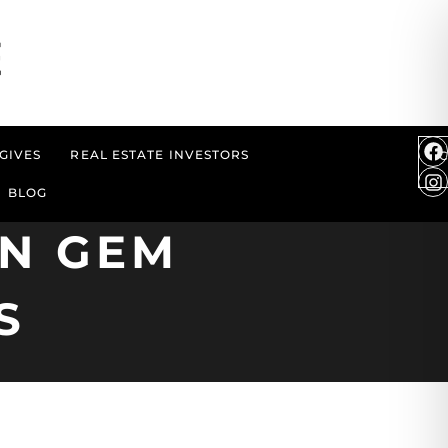
GIVES
REAL ESTATE INVESTORS
BLOG
EN GEM
S