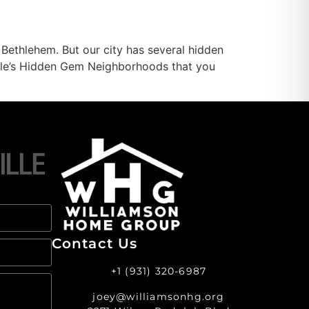
Bethlehem. But our city has several hidden
ville’s Hidden Gem Neighborhoods that you
Contact Us
+1 (931) 320-6987
joey@williamsonhg.org