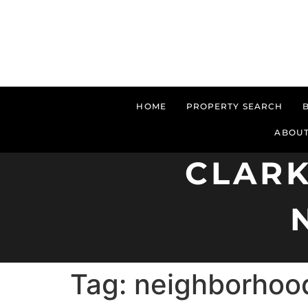
HOME
PROPERTY SEARCH
ABOUT
CLARK
Tag:
neighborhoo