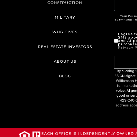
CONSTRUCTION
Your Perso
MILITARY
Submitting T
WHG GIVES
I agree 
SMS abou
and AI-p
purchase
REAL ESTATE INVESTORS
Privacy P
ABOUT US
By clicking
BLOG
ESIGN signat
Williamson H
for marketin
voice, AI ge
good or serv
423-240-5
address appe
EACH OFFICE IS INDEPENDENTLY OWNED