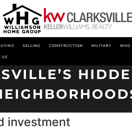
BUYING
SELLING
CONSTRUCTION
MILITARY
WHG 
 US
SVILLE’S HIDD
NEIGHBORHOOD
d investment