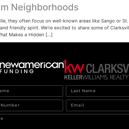
Gem Neighborhoods
e, they often focus on well-known areas like Sango or St. 
and friendly spirit. We’re excited to share some of Clarks
What Makes a Hidden […]