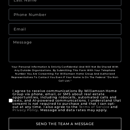
Your Personal Information Is Strictly Confidential And Will Not Be Shared With
Any Outside Organizations. By Submitting This Form With Your Telephone
Number You Are Consenting For Williamson Home Group And Authorized
Representatives To Contact You Even If Your Name Is On The Federal "Do-Not-
Call List."
I agree to receive communications By Williamson Home
Group via phone, email, or SMS about real estate
opportunities, including robocalls, automated calls and
texts, and AI-powered communications. I understand that
consent is not required to purchase and that I can opt-
out at any time. I also agree to the
Terms of Service
and
Privacy Policy
. Message and data rates may apply.
SEND THE TEAM A MESSAGE