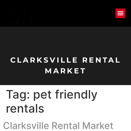
CLARKSVILLE RENTAL
MARKET
Tag:
pet friendly
rentals
Clarksville Rental Market