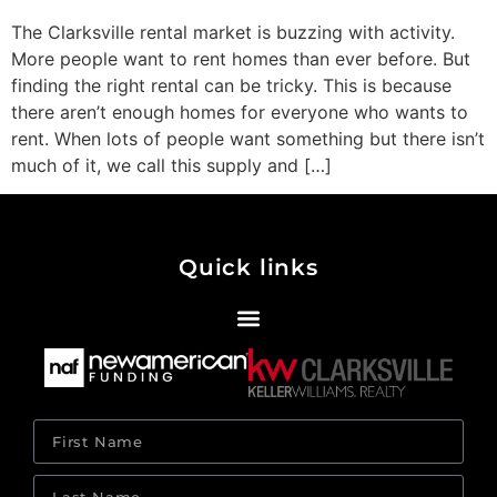
The Clarksville rental market is buzzing with activity.
More people want to rent homes than ever before. But
finding the right rental can be tricky. This is because
there aren’t enough homes for everyone who wants to
rent. When lots of people want something but there isn’t
much of it, we call this supply and […]
Quick links