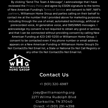
By clicking “Send The Team A Message”, I acknowledge that I have
reviewed the
Privacy Policy
and agree by ESIGN signature to the terms
of New American Funding’s
Terms of Service
and consent to NAF, NAF’s
partners
, Williamson Home Group and parties calling on their behalf to
contact me at the number that I provided above for marketing purposes,
including through the use of email, automated technology, artificial or
prerecorded voice, AI generative voice, and SMS/MMS messages. I
acknowledge my consent is not required to obtain any good or service,
and that I can be connected without providing consent by calling New
American Funding at 423-240-5200 or Williamson Home Group. I
consent to be contacted even if my phone number or email address
appears on a New American Funding or Williamson Home Group’s Do
Not Contact/Do Not Email list, a State or National Do Not Call Registry or
any other Do Not Contact/Do Not Email list.
Contact Us
+1 (931) 320-6987
joey@williamsonhg.org
2271 Wilma Rudolph Blvd
Clarksville, TN 37040
Direct:
+1 (931) 291-4398