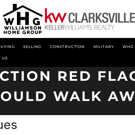
BUYING
SELLING
CONSTRUCTION
MILITARY
WHG 
 US
CTION RED FLA
HOULD WALK AW
ues