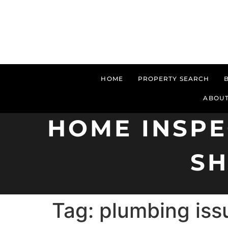
HOME
PROPERTY SEARCH
ABOUT
HOME INSPE
S
Tag:
plumbing iss