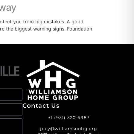
Away
otect you from big mistakes. A good
re the biggest warning signs. Foundation
Contact Us
+1 (931) 320-6987
joey@williamsonhg.org