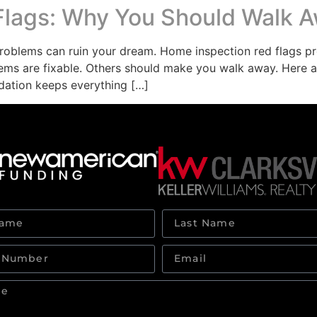
Flags: Why You Should Walk 
oblems can ruin your dream. Home inspection red flags pr
blems are fixable. Others should make you walk away. Here a
dation keeps everything […]