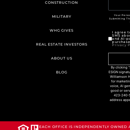
CONSTRUCTION
Your Perso
MILITARY
Submitting T
WHG GIVES
I agree 
SMS abou
and AI-p
purchase
REAL ESTATE INVESTORS
Privacy P
ABOUT US
By clicking
BLOG
ESIGN signat
Williamson H
for marketin
voice, AI ge
good or serv
423-240-5
address appe
EACH OFFICE IS INDEPENDENTLY OWNED