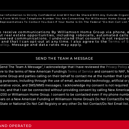
nal Information Is Strictly Confidential And Will Not Be Shared With Any Outside Organi
his Form With Your Telephone Number You Are Consenting For Williamson Home Group A
Representatives To Contact You Even If Your Name Is On The Federal "Do-Not-Call List.
to receive communications By Williamson Home Group via phone, e
t real estate opportunities, including robocalls, automated calls
owered communications. I understand that consent is not require
 and that I can opt-out at any time. I also agree to the
Terms of S
olicy
. Message and data rates may apply.
SEND THE TEAM A MESSAGE
 “Send The Team A Message”, I acknowledge that I have reviewed the
Privacy Policy
a
ure to the terms of New American Funding’s
Terms of Service
and consent to NAF, 
ome Group and parties calling on their behalf to contact me at the number that I p
g purposes, including through the use of email, automated technology, artificial o
nerative voice, and SMS/MMS messages. I acknowledge my consent is not required 
ice, and that I can be connected without providing consent by calling New Americ
200 or Williamson Home Group. I consent to be contacted even if my phone numbe
ars on a New American Funding or Williamson Home Group’s Do Not Contact/Do Not 
State or National Do Not Call Registry or any other Do Not Contact/Do Not Email list.
 AND OPERATED