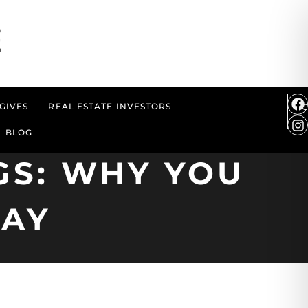
GIVES
REAL ESTATE INVESTORS
BLOG
GS: WHY YOU
AY