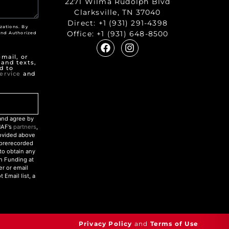
2271 Wilma Rudolph Blvd
Clarksville, TN 37040
Direct:
+1 (931) 291-4398
zations. By
Office:
+1 (931) 648-8500
nd Authorized
"
mail, or
 and texts,
d to
ervice
and
nd agree by
NAF’s
partners
,
rovided above
r prerecorded
to obtain any
an Funding at
r or email
Email list, a
Privacy Policy
and
Terms of Use