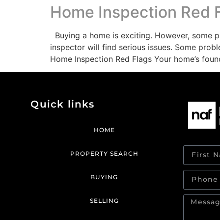
Home Inspection Red 
Buying a home is exciting. However, some pr
inspector will find serious issues. Some pro
Home Inspection Red Flags Your home’s foun
Quick links
HOME
PROPERTY SEARCH
BUYING
SELLING