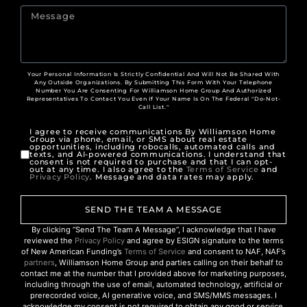
Your Personal Information Is Strictly Confidential And Will Not Be Shared With
Any Outside Organizations. By Submitting This Form With Your Telephone
Number You Are Consenting For Williamson Home Group And Authorized
Representatives To Contact You Even If Your Name Is On The Federal "Do-Not-
Call List."
I agree to receive communications By Williamson Home
Group via phone, email, or SMS about real estate
opportunities, including robocalls, automated calls and
texts, and AI-powered communications. I understand that
consent is not required to purchase and that I can opt-
out at any time. I also agree to the
Terms of Service
and
Privacy Policy
. Message and data rates may apply.
SEND THE TEAM A MESSAGE
By clicking “Send The Team A Message”, I acknowledge that I have
reviewed the
Privacy Policy
and agree by ESIGN signature to the terms
of New American Funding’s
Terms of Service
and consent to NAF, NAF’s
partners
, Williamson Home Group and parties calling on their behalf to
contact me at the number that I provided above for marketing purposes,
including through the use of email, automated technology, artificial or
prerecorded voice, AI generative voice, and SMS/MMS messages. I
acknowledge my consent is not required to obtain any good or service,