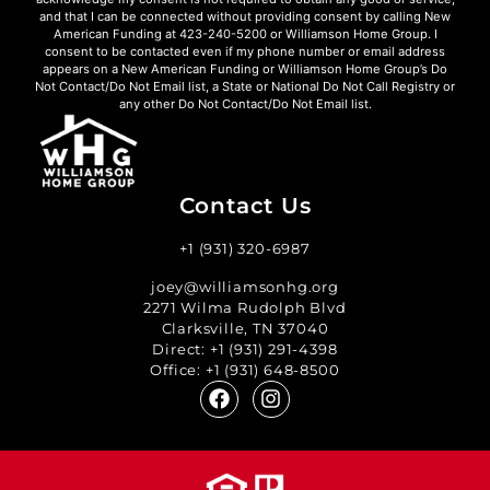
and that I can be connected without providing consent by calling New
American Funding at 423-240-5200 or Williamson Home Group. I
consent to be contacted even if my phone number or email address
appears on a New American Funding or Williamson Home Group’s Do
Not Contact/Do Not Email list, a State or National Do Not Call Registry or
any other Do Not Contact/Do Not Email list.
Contact Us
+1 (931) 320-6987
joey@williamsonhg.org
2271 Wilma Rudolph Blvd
Clarksville, TN 37040
Direct:
+1 (931) 291-4398
Office:
+1 (931) 648-8500