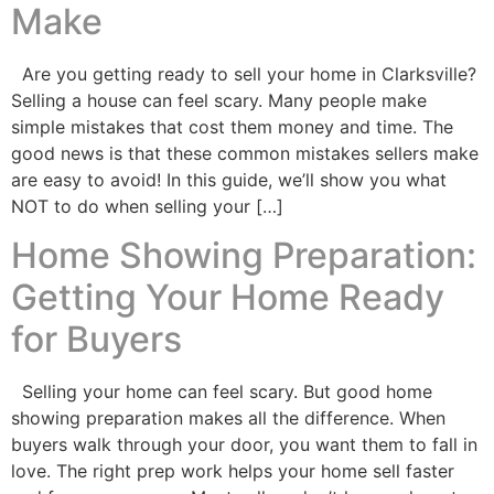
Make
Are you getting ready to sell your home in Clarksville?
Selling a house can feel scary. Many people make
simple mistakes that cost them money and time. The
good news is that these common mistakes sellers make
are easy to avoid! In this guide, we’ll show you what
NOT to do when selling your […]
Home Showing Preparation:
Getting Your Home Ready
for Buyers
Selling your home can feel scary. But good home
showing preparation makes all the difference. When
buyers walk through your door, you want them to fall in
love. The right prep work helps your home sell faster