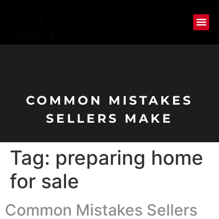
COMMON MISTAKES
SELLERS MAKE
Tag:
preparing home
for sale
Common Mistakes Sellers