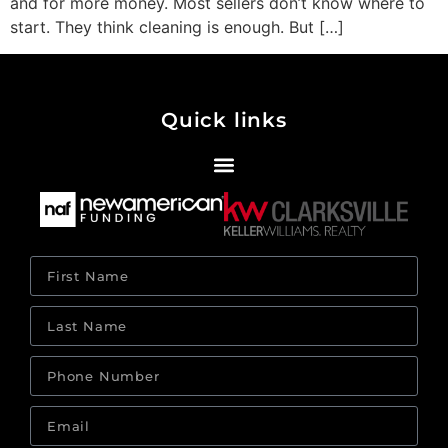
and for more money. Most sellers don’t know where to
start. They think cleaning is enough. But […]
Quick links