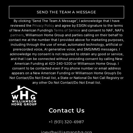
SEND THE TEAM A MESSAGE
By clicking “Send The Team A Message”, I acknowledge that I have
reviewed the
Privacy Policy
and agree by ESIGN signature to the terms
of New American Funding’s
Terms of Service
and consent to NAF, NAF’s
partners
, Williamson Home Group and parties calling on their behalf to
contact me at the number that I provided above for marketing purposes,
including through the use of email, automated technology, artificial or
prerecorded voice, AI generative voice, and SMS/MMS messages. I
acknowledge my consent is not required to obtain any good or service,
and that I can be connected without providing consent by calling New
American Funding at 423-240-5200 or Williamson Home Group. I
consent to be contacted even if my phone number or email address
appears on a New American Funding or Williamson Home Group’s Do
Not Contact/Do Not Email list, a State or National Do Not Call Registry or
any other Do Not Contact/Do Not Email list.
Contact Us
+1 (931) 320-6987
joey@williamsonhg.org