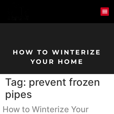
HOW TO WINTERIZE
YOUR HOME
Tag:
prevent frozen
pipes
How to Winterize Your