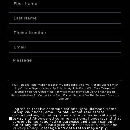
Your Personal Information Is Strictly Confidential And Will Not Be Shared With
Any Outside Organizations. By Submitting This Form With Your Telephone
Number You Are Consenting For Williamson Home Group And Authorized
Representatives To Contact You Even If Your Name Is On The Federal "Do-Not-
Call List."
I agree to receive communications By Williamson Home
Group via phone, email, or SMS about real estate
opportunities, including robocalls, automated calls and
texts, and AI-powered communications. I understand that
consent is not required to purchase and that I can opt-
out at any time. I also agree to the
Terms of Service
and
Privacy Policy
. Message and data rates may apply.