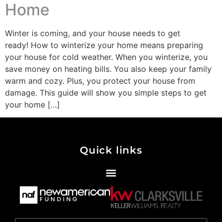
Home
Winter is coming, and your house needs to get
ready! How to winterize your home means preparing
your house for cold weather. When you winterize, you
save money on heating bills. You also keep your family
warm and cozy. Plus, you protect your house from
damage. This guide will show you simple steps to get
your home […]
Quick links