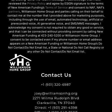
reviewed the
Privacy Policy
and agree by ESIGN signature to the terms
of New American Funding’s
Terms of Service
and consent to NAF, NAF’s
partners
, Williamson Home Group and parties calling on their behalf to
contact me at the number that I provided above for marketing purposes,
including through the use of email, automated technology, artificial or
prerecorded voice, AI generative voice, and SMS/MMS messages. I
acknowledge my consent is not required to obtain any good or service,
and that I can be connected without providing consent by calling New
American Funding at 423-240-5200 or Williamson Home Group. I
consent to be contacted even if my phone number or email address
appears on a New American Funding or Williamson Home Group’s Do
Not Contact/Do Not Email list, a State or National Do Not Call Registry or
any other Do Not Contact/Do Not Email list.
Contact Us
+1 (931) 320-6987
joey@williamsonhg.org
2271 Wilma Rudolph Blvd
Clarksville, TN 37040
Direct:
+1 (931) 291-4398