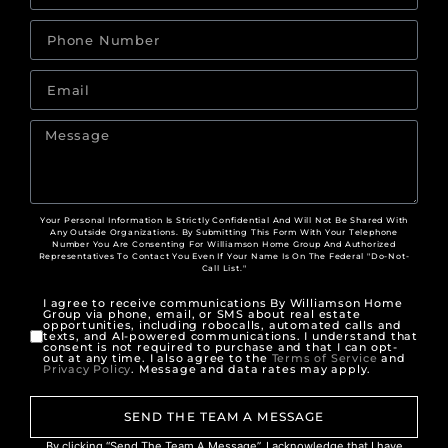
Your Personal Information Is Strictly Confidential And Will Not Be Shared With
Any Outside Organizations. By Submitting This Form With Your Telephone
Number You Are Consenting For Williamson Home Group And Authorized
Representatives To Contact You Even If Your Name Is On The Federal "Do-Not-
Call List."
I agree to receive communications By Williamson Home
Group via phone, email, or SMS about real estate
opportunities, including robocalls, automated calls and
texts, and AI-powered communications. I understand that
consent is not required to purchase and that I can opt-
out at any time. I also agree to the
Terms of Service
and
Privacy Policy
. Message and data rates may apply.
SEND THE TEAM A MESSAGE
By clicking “Send The Team A Message”, I acknowledge that I have