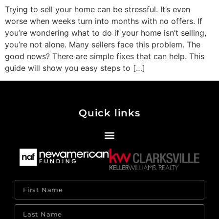
Trying to sell your home can be stressful. It’s even
worse when weeks turn into months with no offers. If
you’re wondering what to do if your home isn’t selling,
you’re not alone. Many sellers face this problem. The
good news? There are simple fixes that can help. This
guide will show you easy steps to […]
Quick links