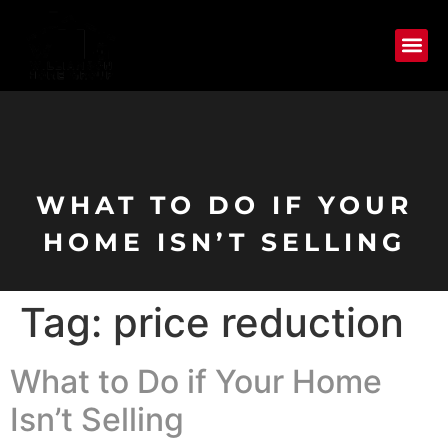
WHAT TO DO IF YOUR
HOME ISN’T SELLING
Tag:
price reduction
What to Do if Your Home
Isn’t Selling