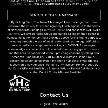
out at any time. I also agree to the
Terms of Service
and
Privacy Policy
. Message and data rates may apply.
SEND THE TEAM A MESSAGE
By clicking “Send The Team A Message”, I acknowledge that I have
reviewed the
Privacy Policy
and agree by ESIGN signature to the terms
of New American Funding’s
Terms of Service
and consent to NAF, NAF’s
partners
, Williamson Home Group and parties calling on their behalf to
contact me at the number that I provided above for marketing purposes,
including through the use of email, automated technology, artificial or
prerecorded voice, AI generative voice, and SMS/MMS messages. I
acknowledge my consent is not required to obtain any good or service,
and that I can be connected without providing consent by calling New
American Funding at 423-240-5200 or Williamson Home Group. I
consent to be contacted even if my phone number or email address
appears on a New American Funding or Williamson Home Group’s Do
Not Contact/Do Not Email list, a State or National Do Not Call Registry or
any other Do Not Contact/Do Not Email list.
Contact Us
+1 (931) 320-6987