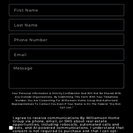
Your Personal Information Is Strictly Confidential And Will Not Be Shared With
Any Outside Organizations. By Submitting This Form With Your Telephone
Number You Are Consenting For Williamson Home Group And Authorized
Representatives To Contact You Even If Your Name Is On The Federal "Do-Not-
Call List."
I agree to receive communications By Williamson Home
Group via phone, email, or SMS about real estate
opportunities, including robocalls, automated calls and
texts, and AI-powered communications. I understand that
consent is not required to purchase and that I can opt-