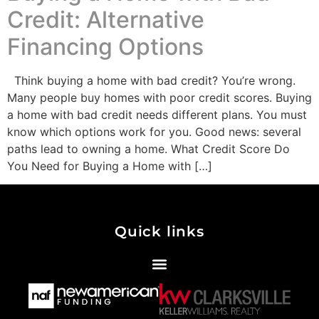
Credit: Alternative
Financing Options
Think buying a home with bad credit? You’re wrong.
Many people buy homes with poor credit scores. Buying
a home with bad credit needs different plans. You must
know which options work for you. Good news: several
paths lead to owning a home. What Credit Score Do
You Need for Buying a Home with […]
Quick links