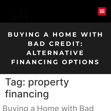
BUYING A HOME WITH
BAD CREDIT:
ALTERNATIVE
FINANCING OPTIONS
Tag:
property
financing
Buying a Home with Bad