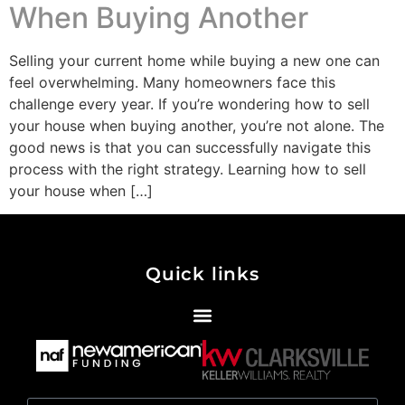
When Buying Another
Selling your current home while buying a new one can
feel overwhelming. Many homeowners face this
challenge every year. If you’re wondering how to sell
your house when buying another, you’re not alone. The
good news is that you can successfully navigate this
process with the right strategy. Learning how to sell
your house when […]
Quick links