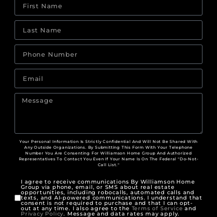
Your Personal Information Is Strictly Confidential And Will Not Be Shared With
Any Outside Organizations. By Submitting This Form With Your Telephone
Number You Are Consenting For Williamson Home Group And Authorized
Representatives To Contact You Even If Your Name Is On The Federal "Do-Not-
Call List."
I agree to receive communications By Williamson Home
Group via phone, email, or SMS about real estate
opportunities, including robocalls, automated calls and
texts, and AI-powered communications. I understand that
consent is not required to purchase and that I can opt-
out at any time. I also agree to the
Terms of Service
and
Privacy Policy
. Message and data rates may apply.