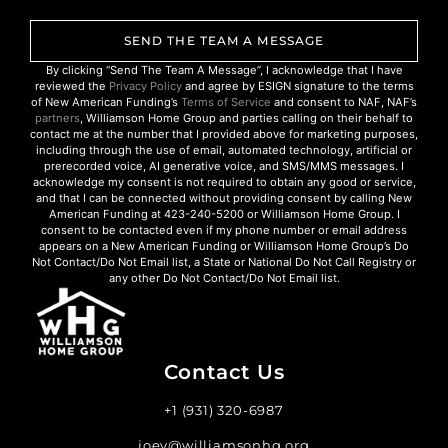
SEND THE TEAM A MESSAGE
By clicking “Send The Team A Message”, I acknowledge that I have
reviewed the
Privacy Policy
and agree by ESIGN signature to the terms
of New American Funding’s
Terms of Service
and consent to NAF, NAF’s
partners
, Williamson Home Group and parties calling on their behalf to
contact me at the number that I provided above for marketing purposes,
including through the use of email, automated technology, artificial or
prerecorded voice, AI generative voice, and SMS/MMS messages. I
acknowledge my consent is not required to obtain any good or service,
and that I can be connected without providing consent by calling New
American Funding at 423-240-5200 or Williamson Home Group. I
consent to be contacted even if my phone number or email address
appears on a New American Funding or Williamson Home Group’s Do
Not Contact/Do Not Email list, a State or National Do Not Call Registry or
any other Do Not Contact/Do Not Email list.
Contact Us
+1 (931) 320-6987
joey@williamsonhg.org