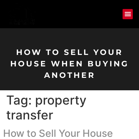
HOW TO SELL YOUR
HOUSE WHEN BUYING
ANOTHER
Tag:
property
transfer
How to Sell Your House