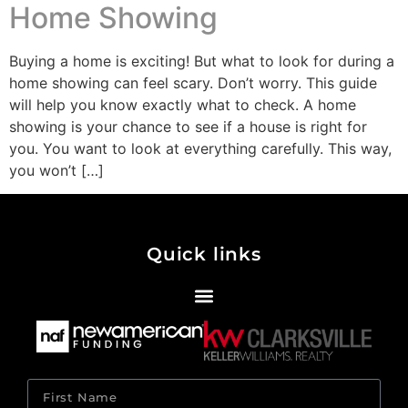
Home Showing
Buying a home is exciting! But what to look for during a
home showing can feel scary. Don’t worry. This guide
will help you know exactly what to check. A home
showing is your chance to see if a house is right for
you. You want to look at everything carefully. This way,
you won’t […]
Quick links