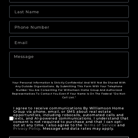
Your Personal Information Is Strictly Confidential And Will Not Be Shared With
Any Outside Organizations. By Submitting This Form With Your Telephone
Number You Are Consenting For Williamson Home Group And Authorized
Representatives To Contact You Even If Your Name Is On The Federal "Do-Not-
Call List."
I agree to receive communications By Williamson Home
Group via phone, email, or SMS about real estate
opportunities, including robocalls, automated calls and
texts, and AI-powered communications. I understand that
consent is not required to purchase and that I can opt-
out at any time. I also agree to the
Terms of Service
and
Privacy Policy
. Message and data rates may apply.