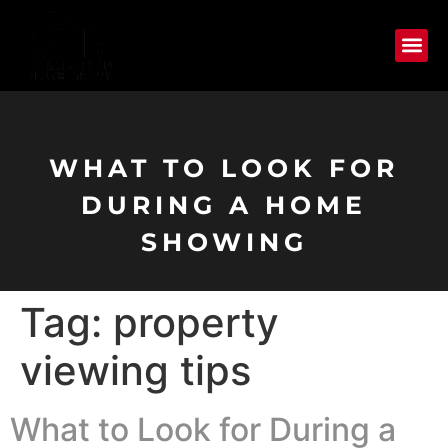
WHAT TO LOOK FOR
DURING A HOME
SHOWING
Tag:
property
viewing tips
What to Look for During a