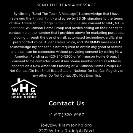
SEND THE TEAM A MESSAGE
By clicking “Send The Team A Message”, I acknowledge that I have
reviewed the
Privacy Policy
and agree by ESIGN signature to the terms
of New American Funding’s
Terms of Service
and consent to NAF, NAF’s
partners
, Williamson Home Group and parties calling on their behalf to
contact me at the number that I provided above for marketing purposes,
including through the use of email, automated technology, artificial or
prerecorded voice, AI generative voice, and SMS/MMS messages. I
acknowledge my consent is not required to obtain any good or service,
and that I can be connected without providing consent by calling New
American Funding at 423-240-5200 or Williamson Home Group. I
consent to be contacted even if my phone number or email address
appears on a New American Funding or Williamson Home Group’s Do
Not Contact/Do Not Email list, a State or National Do Not Call Registry or
any other Do Not Contact/Do Not Email list.
Contact Us
+1 (931) 320-6987
joey@williamsonhg.org
2271 Wilma Rudolph Blvd