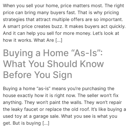
When you sell your home, price matters most. The right
price can bring many buyers fast. That is why pricing
strategies that attract multiple offers are so important.
A smart price creates buzz. It makes buyers act quickly.
And it can help you sell for more money. Let’s look at
how it works. What Are […]
Buying a Home “As-Is”:
What You Should Know
Before You Sign
Buying a home “as-is” means you’re purchasing the
house exactly how it is right now. The seller won’t fix
anything. They won’t paint the walls. They won’t repair
the leaky faucet or replace the old roof. It’s like buying a
used toy at a garage sale. What you see is what you
get. But is buying […]