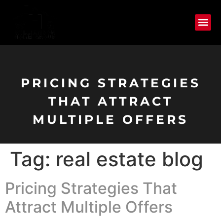
PRICING STRATEGIES
THAT ATTRACT
MULTIPLE OFFERS
Tag:
real estate blog
Pricing Strategies That
Attract Multiple Offers