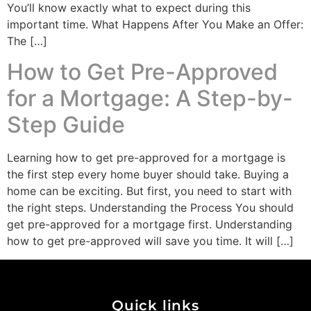
You’ll know exactly what to expect during this
important time. What Happens After You Make an Offer:
The […]
How to Get Pre-Approved
for a Mortgage: A Step-by-
Step Guide
Learning how to get pre-approved for a mortgage is
the first step every home buyer should take. Buying a
home can be exciting. But first, you need to start with
the right steps. Understanding the Process You should
get pre-approved for a mortgage first. Understanding
how to get pre-approved will save you time. It will […]
Quick links