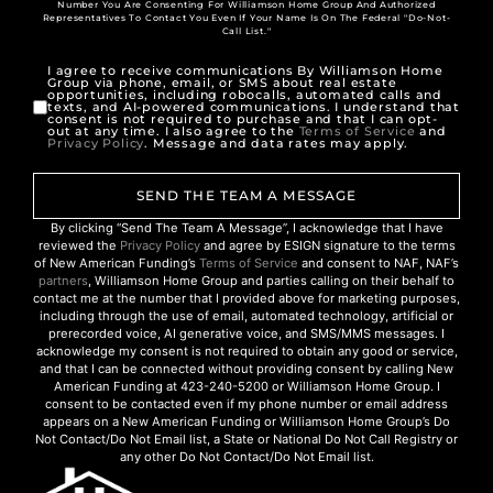
Number You Are Consenting For Williamson Home Group And Authorized
Representatives To Contact You Even If Your Name Is On The Federal "Do-Not-
Call List."
I agree to receive communications By Williamson Home
Group via phone, email, or SMS about real estate
opportunities, including robocalls, automated calls and
texts, and AI-powered communications. I understand that
consent is not required to purchase and that I can opt-
out at any time. I also agree to the
Terms of Service
and
Privacy Policy
. Message and data rates may apply.
SEND THE TEAM A MESSAGE
By clicking “Send The Team A Message”, I acknowledge that I have
reviewed the
Privacy Policy
and agree by ESIGN signature to the terms
of New American Funding’s
Terms of Service
and consent to NAF, NAF’s
partners
, Williamson Home Group and parties calling on their behalf to
contact me at the number that I provided above for marketing purposes,
including through the use of email, automated technology, artificial or
prerecorded voice, AI generative voice, and SMS/MMS messages. I
acknowledge my consent is not required to obtain any good or service,
and that I can be connected without providing consent by calling New
American Funding at 423-240-5200 or Williamson Home Group. I
consent to be contacted even if my phone number or email address
appears on a New American Funding or Williamson Home Group’s Do
Not Contact/Do Not Email list, a State or National Do Not Call Registry or
any other Do Not Contact/Do Not Email list.