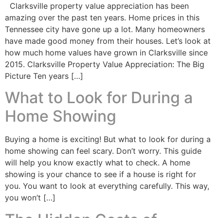
Clarksville property value appreciation has been
amazing over the past ten years. Home prices in this
Tennessee city have gone up a lot. Many homeowners
have made good money from their houses. Let’s look at
how much home values have grown in Clarksville since
2015. Clarksville Property Value Appreciation: The Big
Picture Ten years […]
What to Look for During a
Home Showing
Buying a home is exciting! But what to look for during a
home showing can feel scary. Don’t worry. This guide
will help you know exactly what to check. A home
showing is your chance to see if a house is right for
you. You want to look at everything carefully. This way,
you won’t […]