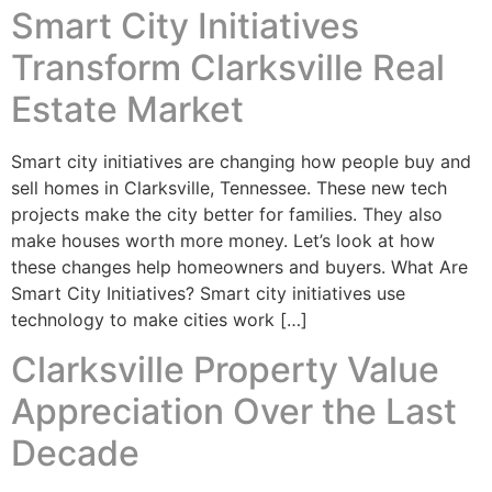
Smart City Initiatives
Transform Clarksville Real
Estate Market
Smart city initiatives are changing how people buy and
sell homes in Clarksville, Tennessee. These new tech
projects make the city better for families. They also
make houses worth more money. Let’s look at how
these changes help homeowners and buyers. What Are
Smart City Initiatives? Smart city initiatives use
technology to make cities work […]
Clarksville Property Value
Appreciation Over the Last
Decade