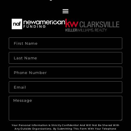
Your Personal Information Is Strictly Confidential And Will Not Be Shared With
Any Outside Organizations. By Submitting This Form With Your Telephone