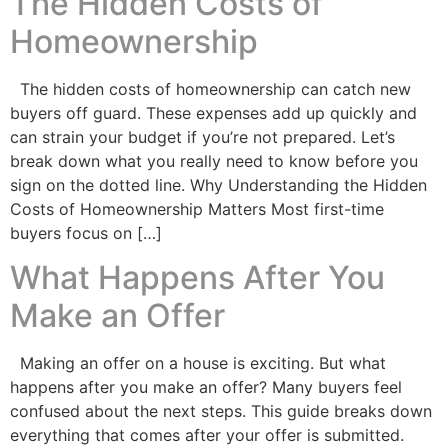
The Hidden Costs of
Homeownership
The hidden costs of homeownership can catch new
buyers off guard. These expenses add up quickly and
can strain your budget if you’re not prepared. Let’s
break down what you really need to know before you
sign on the dotted line. Why Understanding the Hidden
Costs of Homeownership Matters Most first-time
buyers focus on […]
What Happens After You
Make an Offer
Making an offer on a house is exciting. But what
happens after you make an offer? Many buyers feel
confused about the next steps. This guide breaks down
everything that comes after your offer is submitted.