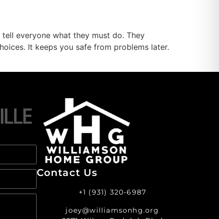
s tell everyone what they must do. They
hoices. It keeps you safe from problems later.
Contact Us
+1 (931) 320-6987
joey@williamsonhg.org