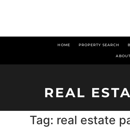
HOME
PROPERTY SEARCH
ABOUT
REAL EST
Tag:
real estate 