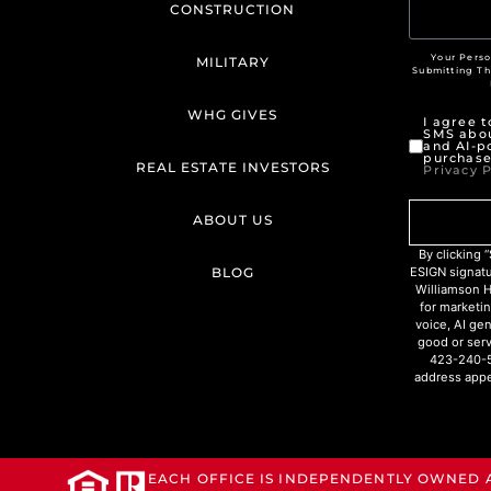
CONSTRUCTION
Your Perso
MILITARY
Submitting T
WHG GIVES
I agree 
SMS abou
and AI-p
purchase
REAL ESTATE INVESTORS
Privacy P
ABOUT US
By clicking
BLOG
ESIGN signat
Williamson H
for marketin
voice, AI ge
good or serv
423-240-5
address appe
EACH OFFICE IS INDEPENDENTLY OWNED