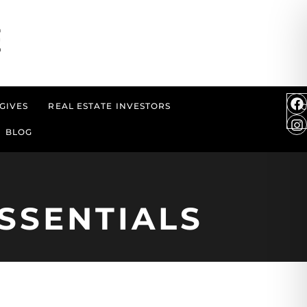
GIVES
REAL ESTATE INVESTORS
BLOG
SSENTIALS