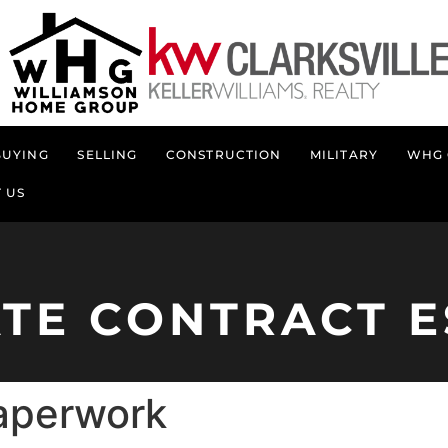
BUYING
SELLING
CONSTRUCTION
MILITARY
WHG 
 US
ATE CONTRACT E
paperwork