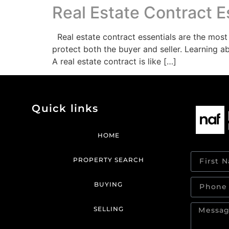
Real Estate Contract E
Real estate contract essentials are the most
protect both the buyer and seller. Learning a
A real estate contract is like […]
Quick links
HOME
PROPERTY SEARCH
BUYING
SELLING