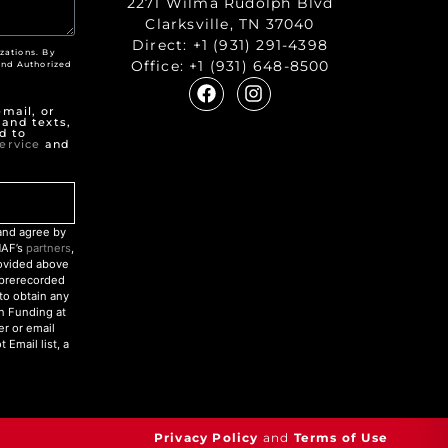
2271 Wilma Rudolph Blvd
Clarksville, TN 37040
Direct:
+1 (931) 291-4398
zations. By
Office:
+1 (931) 648-8500
nd Authorized
"
mail, or
 and texts,
d to
ervice
and
nd agree by
NAF’s
partners
,
rovided above
r prerecorded
to obtain any
an Funding at
r or email
Email list, a
Privacy Policy
and
Terms of Use