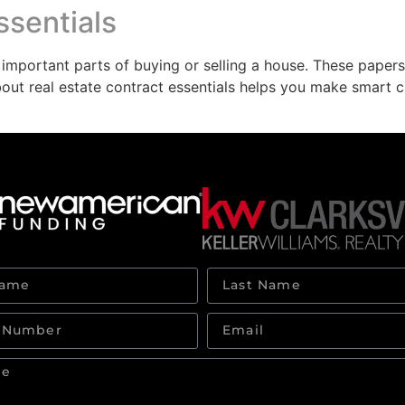
ssentials
 important parts of buying or selling a house. These paper
bout real estate contract essentials helps you make smart c