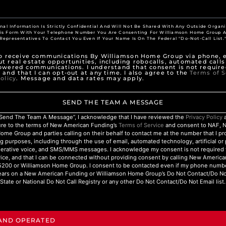
nal Information Is Strictly Confidential And Will Not Be Shared With Any Outside Organi
his Form With Your Telephone Number You Are Consenting For Williamson Home Group A
Representatives To Contact You Even If Your Name Is On The Federal "Do-Not-Call List.
to receive communications By Williamson Home Group via phone, e
t real estate opportunities, including robocalls, automated calls
owered communications. I understand that consent is not require
 and that I can opt-out at any time. I also agree to the
Terms of S
olicy
. Message and data rates may apply.
SEND THE TEAM A MESSAGE
 “Send The Team A Message”, I acknowledge that I have reviewed the
Privacy Policy
a
ure to the terms of New American Funding’s
Terms of Service
and consent to NAF, 
ome Group and parties calling on their behalf to contact me at the number that I p
g purposes, including through the use of email, automated technology, artificial o
nerative voice, and SMS/MMS messages. I acknowledge my consent is not required 
ice, and that I can be connected without providing consent by calling New Americ
200 or Williamson Home Group. I consent to be contacted even if my phone numbe
ars on a New American Funding or Williamson Home Group’s Do Not Contact/Do Not 
State or National Do Not Call Registry or any other Do Not Contact/Do Not Email list.
 AND OPERATED