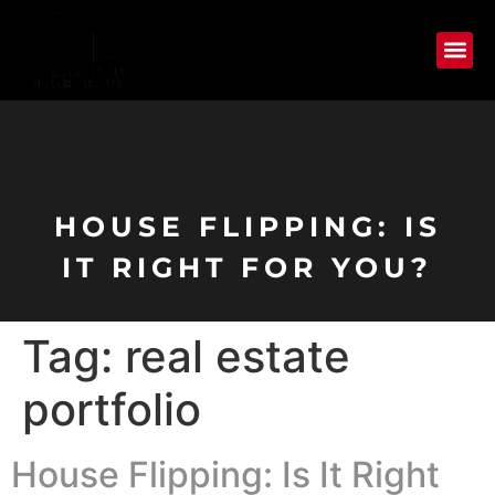
HOUSE FLIPPING: IS
IT RIGHT FOR YOU?
Tag:
real estate
portfolio
House Flipping: Is It Right