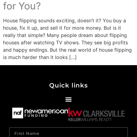
for You?
House flipping sounds exciting, doesn’t it? You buy a
house, fix it up, and sell it for more money. But is it
really that simple? Many people dream about flipping
houses after watching TV shows. They see big profits
and happy endings. But the real world of house flipping
is much harder than it looks […]
Quick links