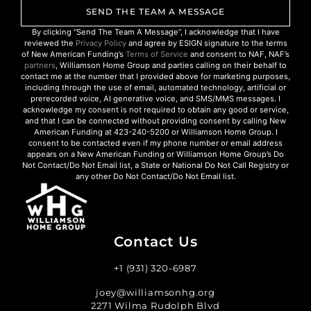
SEND THE TEAM A MESSAGE
By clicking “Send The Team A Message”, I acknowledge that I have
reviewed the
Privacy Policy
and agree by ESIGN signature to the terms
of New American Funding’s
Terms of Service
and consent to NAF, NAF’s
partners
, Williamson Home Group and parties calling on their behalf to
contact me at the number that I provided above for marketing purposes,
including through the use of email, automated technology, artificial or
prerecorded voice, AI generative voice, and SMS/MMS messages. I
acknowledge my consent is not required to obtain any good or service,
and that I can be connected without providing consent by calling New
American Funding at 423-240-5200 or Williamson Home Group. I
consent to be contacted even if my phone number or email address
appears on a New American Funding or Williamson Home Group’s Do
Not Contact/Do Not Email list, a State or National Do Not Call Registry or
any other Do Not Contact/Do Not Email list.
Contact Us
+1 (931) 320-6987
joey@williamsonhg.org
2271 Wilma Rudolph Blvd