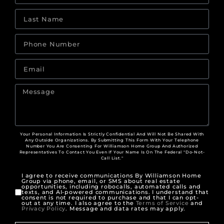
Your Personal Information Is Strictly Confidential And Will Not Be Shared With
Any Outside Organizations. By Submitting This Form With Your Telephone
Number You Are Consenting For Williamson Home Group And Authorized
Representatives To Contact You Even If Your Name Is On The Federal "Do-Not-
Call List."
I agree to receive communications By Williamson Home
Group via phone, email, or SMS about real estate
opportunities, including robocalls, automated calls and
texts, and AI-powered communications. I understand that
consent is not required to purchase and that I can opt-
out at any time. I also agree to the
Terms of Service
and
Privacy Policy
. Message and data rates may apply.