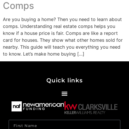
Comps
Are you buying a home? Then you need to learn about
comps. Understanding real estate comps helps you
know if a house price is fair. Comps are like a report
card for houses. They show what other homes sold for
nearby. This guide will teach you everything you need
to know. Let’s make home buying […]
Quick links