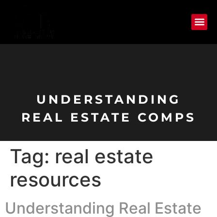
UNDERSTANDING
REAL ESTATE COMPS
Tag:
real estate
resources
Understanding Real Estate