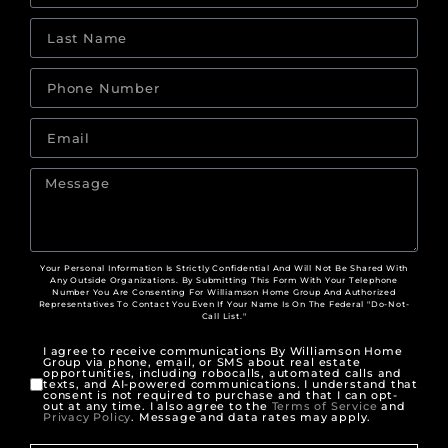
Your Personal Information Is Strictly Confidential And Will Not Be Shared With
Any Outside Organizations. By Submitting This Form With Your Telephone
Number You Are Consenting For Williamson Home Group And Authorized
Representatives To Contact You Even If Your Name Is On The Federal "Do-Not-
Call List."
I agree to receive communications By Williamson Home
Group via phone, email, or SMS about real estate
opportunities, including robocalls, automated calls and
texts, and AI-powered communications. I understand that
consent is not required to purchase and that I can opt-
out at any time. I also agree to the
Terms of Service
and
Privacy Policy
. Message and data rates may apply.