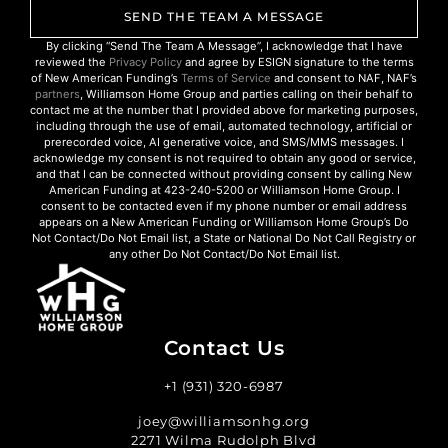
SEND THE TEAM A MESSAGE
By clicking “Send The Team A Message”, I acknowledge that I have
reviewed the
Privacy Policy
and agree by ESIGN signature to the terms
of New American Funding’s
Terms of Service
and consent to NAF, NAF’s
partners
, Williamson Home Group and parties calling on their behalf to
contact me at the number that I provided above for marketing purposes,
including through the use of email, automated technology, artificial or
prerecorded voice, AI generative voice, and SMS/MMS messages. I
acknowledge my consent is not required to obtain any good or service,
and that I can be connected without providing consent by calling New
American Funding at 423-240-5200 or Williamson Home Group. I
consent to be contacted even if my phone number or email address
appears on a New American Funding or Williamson Home Group’s Do
Not Contact/Do Not Email list, a State or National Do Not Call Registry or
any other Do Not Contact/Do Not Email list.
Contact Us
+1 (931) 320-6987
joey@williamsonhg.org
2271 Wilma Rudolph Blvd