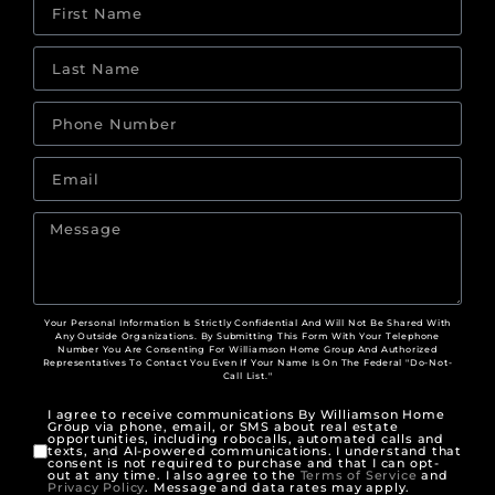
Your Personal Information Is Strictly Confidential And Will Not Be Shared With
Any Outside Organizations. By Submitting This Form With Your Telephone
Number You Are Consenting For Williamson Home Group And Authorized
Representatives To Contact You Even If Your Name Is On The Federal "Do-Not-
Call List."
I agree to receive communications By Williamson Home
Group via phone, email, or SMS about real estate
opportunities, including robocalls, automated calls and
texts, and AI-powered communications. I understand that
consent is not required to purchase and that I can opt-
out at any time. I also agree to the
Terms of Service
and
Privacy Policy
. Message and data rates may apply.