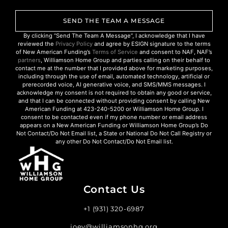
SEND THE TEAM A MESSAGE
By clicking “Send The Team A Message”, I acknowledge that I have
reviewed the
Privacy Policy
and agree by ESIGN signature to the terms
of New American Funding’s
Terms of Service
and consent to NAF, NAF’s
partners
, Williamson Home Group and parties calling on their behalf to
contact me at the number that I provided above for marketing purposes,
including through the use of email, automated technology, artificial or
prerecorded voice, AI generative voice, and SMS/MMS messages. I
acknowledge my consent is not required to obtain any good or service,
and that I can be connected without providing consent by calling New
American Funding at 423-240-5200 or Williamson Home Group. I
consent to be contacted even if my phone number or email address
appears on a New American Funding or Williamson Home Group’s Do
Not Contact/Do Not Email list, a State or National Do Not Call Registry or
any other Do Not Contact/Do Not Email list.
Contact Us
+1 (931) 320-6987
joey@williamsonhg.org