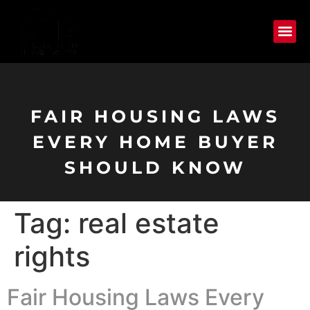
FAIR HOUSING LAWS
EVERY HOME BUYER
SHOULD KNOW
Tag:
real estate
rights
Fair Housing Laws Every