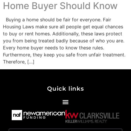
Home Buyer Should Know
Buying a home should be fair for everyone. Fair
Housing Laws make sure all people get equal chances
to buy or rent homes. Additionally, these laws protect
you from being treated badly because of who you are.
Every home buyer needs to know these rules.
Furthermore, they keep you safe from unfair treatment.
Therefore, […]
Quick links