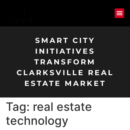
SMART CITY
INITIATIVES
TRANSFORM
CLARKSVILLE REAL
ESTATE MARKET
Tag:
real estate
technology