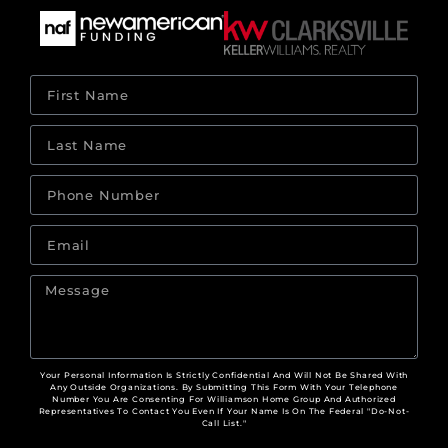
Your Personal Information Is Strictly Confidential And Will Not Be Shared With
Any Outside Organizations. By Submitting This Form With Your Telephone
Number You Are Consenting For Williamson Home Group And Authorized
Representatives To Contact You Even If Your Name Is On The Federal "Do-Not-
Call List."