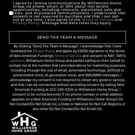
I agree to receive communications By Williamson Home
Group via phone, email, or SMS about real estate
opportunities, including robocalls, automated calls and
texts, and AI-powered communications. I understand that
consent is not required to purchase and that I can opt-
out at any time. I also agree to the
Terms of Service
and
Privacy Policy
. Message and data rates may apply.
SEND THE TEAM A MESSAGE
By clicking “Send The Team A Message”, I acknowledge that I have
reviewed the
Privacy Policy
and agree by ESIGN signature to the terms
of New American Funding’s
Terms of Service
and consent to NAF, NAF’s
partners
, Williamson Home Group and parties calling on their behalf to
contact me at the number that I provided above for marketing purposes,
including through the use of email, automated technology, artificial or
prerecorded voice, AI generative voice, and SMS/MMS messages. I
acknowledge my consent is not required to obtain any good or service,
and that I can be connected without providing consent by calling New
American Funding at 423-240-5200 or Williamson Home Group. I
consent to be contacted even if my phone number or email address
appears on a New American Funding or Williamson Home Group’s Do
Not Contact/Do Not Email list, a State or National Do Not Call Registry or
any other Do Not Contact/Do Not Email list.