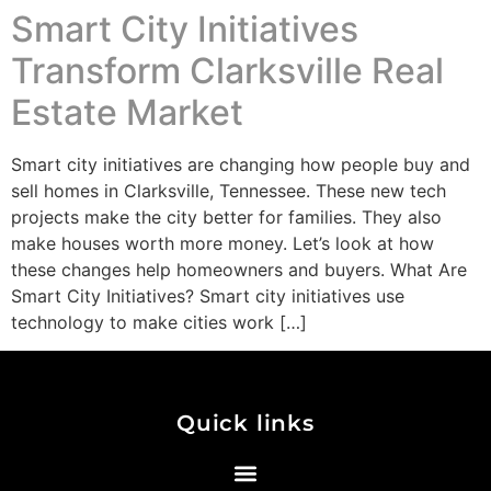
Smart City Initiatives
Transform Clarksville Real
Estate Market
Smart city initiatives are changing how people buy and
sell homes in Clarksville, Tennessee. These new tech
projects make the city better for families. They also
make houses worth more money. Let’s look at how
these changes help homeowners and buyers. What Are
Smart City Initiatives? Smart city initiatives use
technology to make cities work […]
Quick links