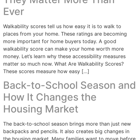
Ever
Walkability scores tell us how easy it is to walk to
places from your home. These ratings are becoming
more important for home buyers today. A good
walkability score can make your home worth more
money. Let’s learn why these accessibility measures
matter so much now. What Are Walkability Scores?
These scores measure how easy […]
Back-to-School Season and
How It Changes the
Housing Market
The back-to-school season brings more than just new
backpacks and pencils. It also creates big changes in
the housing market. Many families want to move before