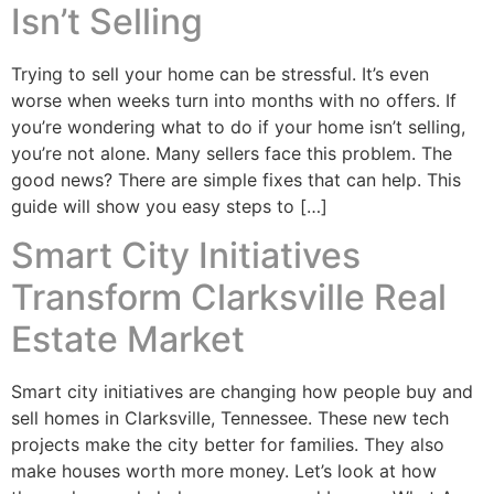
Isn’t Selling
Trying to sell your home can be stressful. It’s even
worse when weeks turn into months with no offers. If
you’re wondering what to do if your home isn’t selling,
you’re not alone. Many sellers face this problem. The
good news? There are simple fixes that can help. This
guide will show you easy steps to […]
Smart City Initiatives
Transform Clarksville Real
Estate Market
Smart city initiatives are changing how people buy and
sell homes in Clarksville, Tennessee. These new tech
projects make the city better for families. They also
make houses worth more money. Let’s look at how