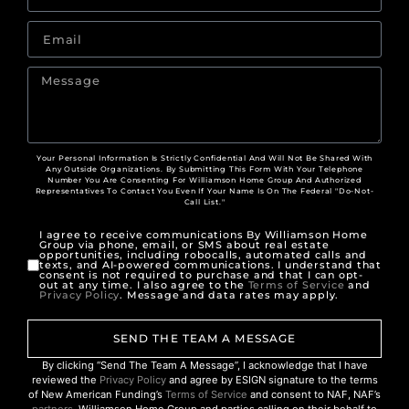
Your Personal Information Is Strictly Confidential And Will Not Be Shared With
Any Outside Organizations. By Submitting This Form With Your Telephone
Number You Are Consenting For Williamson Home Group And Authorized
Representatives To Contact You Even If Your Name Is On The Federal "Do-Not-
Call List."
I agree to receive communications By Williamson Home
Group via phone, email, or SMS about real estate
opportunities, including robocalls, automated calls and
texts, and AI-powered communications. I understand that
consent is not required to purchase and that I can opt-
out at any time. I also agree to the
Terms of Service
and
Privacy Policy
. Message and data rates may apply.
SEND THE TEAM A MESSAGE
By clicking “Send The Team A Message”, I acknowledge that I have
reviewed the
Privacy Policy
and agree by ESIGN signature to the terms
of New American Funding’s
Terms of Service
and consent to NAF, NAF’s
partners
, Williamson Home Group and parties calling on their behalf to