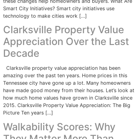
these changes help homeowners and buyers. What Are
Smart City Initiatives? Smart city initiatives use
technology to make cities work […]
Clarksville Property Value
Appreciation Over the Last
Decade
Clarksville property value appreciation has been
amazing over the past ten years. Home prices in this
Tennessee city have gone up a lot. Many homeowners
have made good money from their houses. Let’s look at
how much home values have grown in Clarksville since
2015. Clarksville Property Value Appreciation: The Big
Picture Ten years […]
Walkability Scores: Why
They Matter More Than