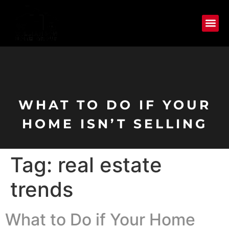
WHAT TO DO IF YOUR
HOME ISN’T SELLING
Tag:
real estate
trends
What to Do if Your Home