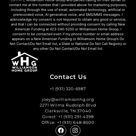
contact me at the number that I provided above for marketing purposes,
including through the use of email, automated technology, artificial or
prerecorded voice, AI generative voice, and SMS/MMS messages. I
acknowledge my consent is not required to obtain any good or service,
and that I can be connected without providing consent by calling New
American Funding at 423-240-5200 or Williamson Home Group. I
consent to be contacted even if my phone number or email address
appears on a New American Funding or Williamson Home Group’s Do
Not Contact/Do Not Email list, a State or National Do Not Call Registry or
any other Do Not Contact/Do Not Email list.
Contact Us
+1 (931) 320-6987
joey@williamsonhg.org
2271 Wilma Rudolph Blvd
Clarksville, TN 37040
Direct:
+1 (931) 291-4398
Office:
+1 (931) 648-8500