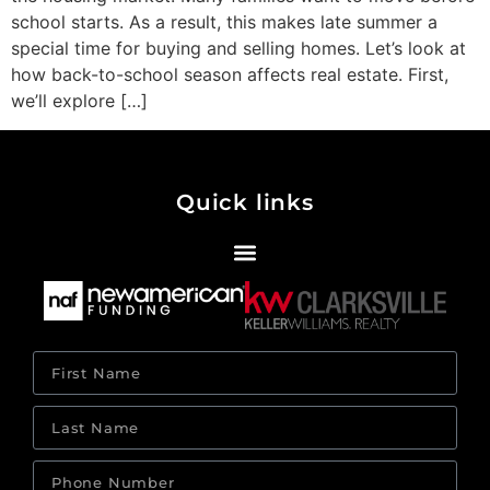
school starts. As a result, this makes late summer a
special time for buying and selling homes. Let’s look at
how back-to-school season affects real estate. First,
we’ll explore […]
Quick links