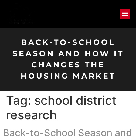
BACK-TO-SCHOOL
SEASON AND HOW IT
CHANGES THE
HOUSING MARKET
Tag:
school district
research
Back-to-School Season and