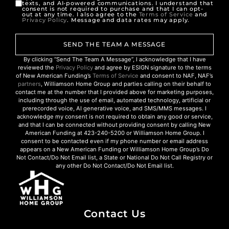
texts, and AI-powered communications. I understand that
consent is not required to purchase and that I can opt-
out at any time. I also agree to the
Terms of Service
and
Privacy Policy
. Message and data rates may apply.
SEND THE TEAM A MESSAGE
By clicking “Send The Team A Message”, I acknowledge that I have
reviewed the
Privacy Policy
and agree by ESIGN signature to the terms
of New American Funding’s
Terms of Service
and consent to NAF, NAF’s
partners
, Williamson Home Group and parties calling on their behalf to
contact me at the number that I provided above for marketing purposes,
including through the use of email, automated technology, artificial or
prerecorded voice, AI generative voice, and SMS/MMS messages. I
acknowledge my consent is not required to obtain any good or service,
and that I can be connected without providing consent by calling New
American Funding at 423-240-5200 or Williamson Home Group. I
consent to be contacted even if my phone number or email address
appears on a New American Funding or Williamson Home Group’s Do
Not Contact/Do Not Email list, a State or National Do Not Call Registry or
any other Do Not Contact/Do Not Email list.
Contact Us