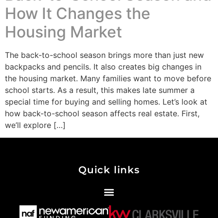
How It Changes the
Housing Market
The back-to-school season brings more than just new
backpacks and pencils. It also creates big changes in
the housing market. Many families want to move before
school starts. As a result, this makes late summer a
special time for buying and selling homes. Let’s look at
how back-to-school season affects real estate. First,
we’ll explore […]
Quick links