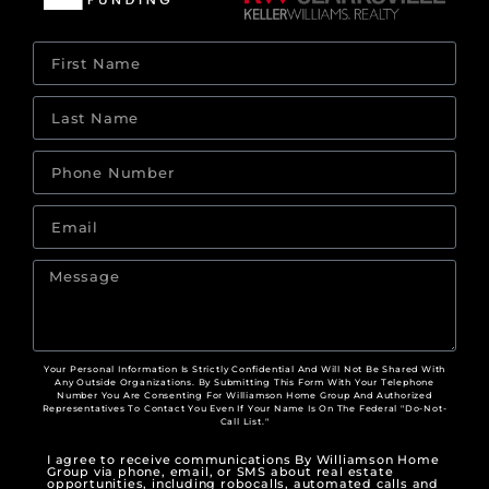
Your Personal Information Is Strictly Confidential And Will Not Be Shared With
Any Outside Organizations. By Submitting This Form With Your Telephone
Number You Are Consenting For Williamson Home Group And Authorized
Representatives To Contact You Even If Your Name Is On The Federal "Do-Not-
Call List."
I agree to receive communications By Williamson Home
Group via phone, email, or SMS about real estate
opportunities, including robocalls, automated calls and