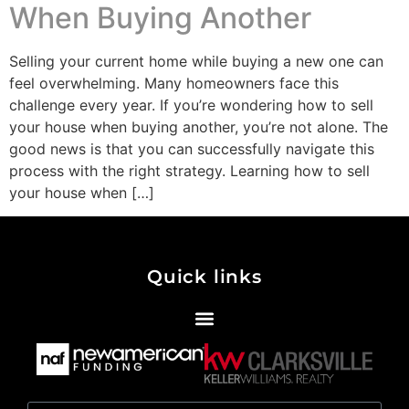
When Buying Another
Selling your current home while buying a new one can
feel overwhelming. Many homeowners face this
challenge every year. If you’re wondering how to sell
your house when buying another, you’re not alone. The
good news is that you can successfully navigate this
process with the right strategy. Learning how to sell
your house when […]
Quick links