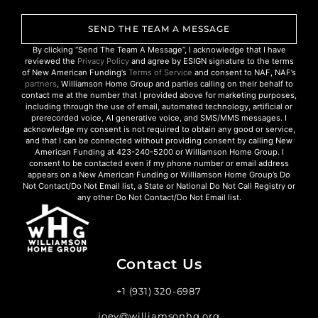
SEND THE TEAM A MESSAGE
By clicking “Send The Team A Message”, I acknowledge that I have
reviewed the
Privacy Policy
and agree by ESIGN signature to the terms
of New American Funding’s
Terms of Service
and consent to NAF, NAF’s
partners
, Williamson Home Group and parties calling on their behalf to
contact me at the number that I provided above for marketing purposes,
including through the use of email, automated technology, artificial or
prerecorded voice, AI generative voice, and SMS/MMS messages. I
acknowledge my consent is not required to obtain any good or service,
and that I can be connected without providing consent by calling New
American Funding at 423-240-5200 or Williamson Home Group. I
consent to be contacted even if my phone number or email address
appears on a New American Funding or Williamson Home Group’s Do
Not Contact/Do Not Email list, a State or National Do Not Call Registry or
any other Do Not Contact/Do Not Email list.
Contact Us
+1 (931) 320-6987
joey@williamsonhg.org