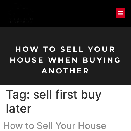
HOW TO SELL YOUR
HOUSE WHEN BUYING
ANOTHER
Tag:
sell first buy
later
How to Sell Your House