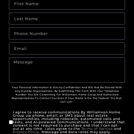
Your Personal Information Is Strictly Confidential And Will Not Be Shared With
Any Outside Organizations. By Submitting This Form With Your Telephone
Number You Are Consenting For Williamson Home Group And Authorized
Representatives To Contact You Even If Your Name Is On The Federal "Do-Not-
Call List."
I agree to receive communications By Williamson Home
Group via phone, email, or SMS about real estate
opportunities, including robocalls, automated calls and
texts, and AI-powered communications. I understand that
consent is not required to purchase and that I can opt-
out at any time. I also agree to the
Terms of Service
and
Privacy Policy
. Message and data rates may apply.