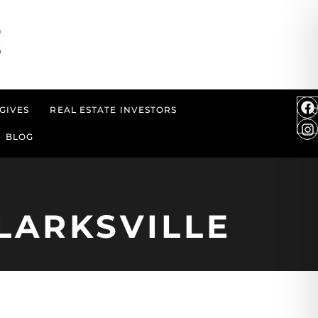
GIVES
REAL ESTATE INVESTORS
BLOG
LARKSVILLE