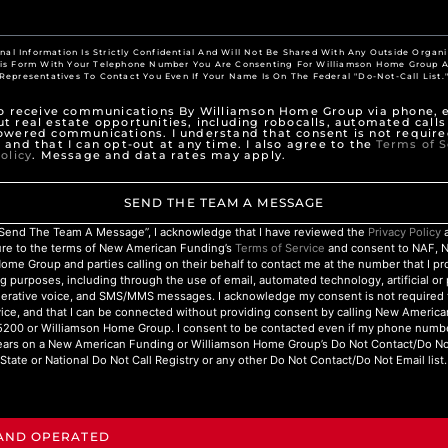
nal Information Is Strictly Confidential And Will Not Be Shared With Any Outside Organi
his Form With Your Telephone Number You Are Consenting For Williamson Home Group A
Representatives To Contact You Even If Your Name Is On The Federal "Do-Not-Call List.
to receive communications By Williamson Home Group via phone, e
t real estate opportunities, including robocalls, automated calls
owered communications. I understand that consent is not require
 and that I can opt-out at any time. I also agree to the
Terms of S
olicy
. Message and data rates may apply.
SEND THE TEAM A MESSAGE
 “Send The Team A Message”, I acknowledge that I have reviewed the
Privacy Policy
a
ure to the terms of New American Funding’s
Terms of Service
and consent to NAF, 
ome Group and parties calling on their behalf to contact me at the number that I p
g purposes, including through the use of email, automated technology, artificial o
nerative voice, and SMS/MMS messages. I acknowledge my consent is not required 
ice, and that I can be connected without providing consent by calling New Americ
200 or Williamson Home Group. I consent to be contacted even if my phone numbe
ars on a New American Funding or Williamson Home Group’s Do Not Contact/Do Not 
State or National Do Not Call Registry or any other Do Not Contact/Do Not Email list.
 AND OPERATED