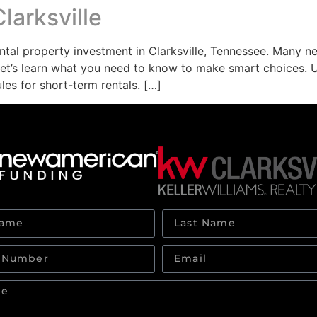
larksville
ntal property investment in Clarksville, Tennessee. Many n
 Let’s learn what you need to know to make smart choices. 
es for short-term rentals. […]