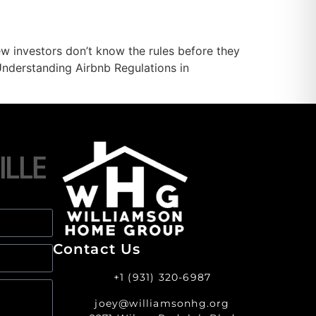
ew investors don’t know the rules before they
Understanding Airbnb Regulations in
Contact Us
+1 (931) 320-6987
joey@williamsonhg.org