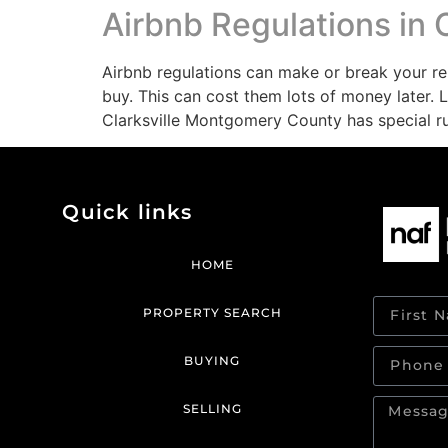
Airbnb Regulations in C
Airbnb regulations can make or break your re
buy. This can cost them lots of money later.
Clarksville Montgomery County has special rul
Quick links
HOME
PROPERTY SEARCH
BUYING
SELLING