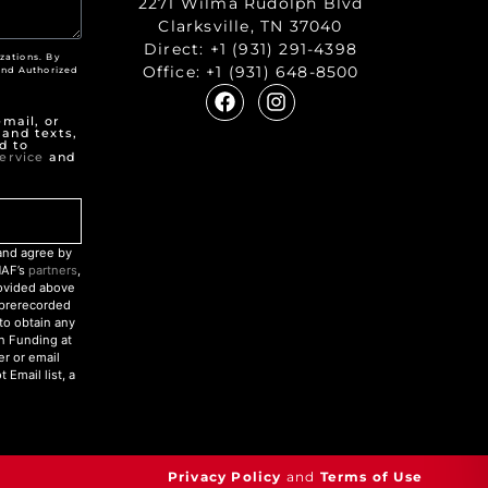
2271 Wilma Rudolph Blvd
Clarksville, TN 37040
Direct:
+1 (931) 291-4398
zations. By
Office:
+1 (931) 648-8500
nd Authorized
"
mail, or
 and texts,
d to
ervice
and
nd agree by
NAF’s
partners
,
rovided above
r prerecorded
to obtain any
an Funding at
r or email
Email list, a
Privacy Policy
and
Terms of Use