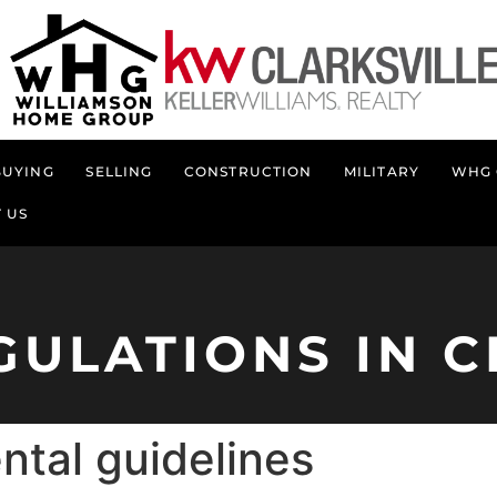
BUYING
SELLING
CONSTRUCTION
MILITARY
WHG 
 US
GULATIONS IN C
ntal guidelines