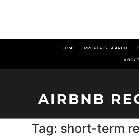
HOME
PROPERTY SEARCH
ABOUT
AIRBNB RE
Tag:
short-term re