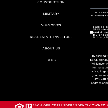
CONSTRUCTION
Your Perso
MILITARY
Submitting T
WHG GIVES
I agree 
SMS abou
and AI-p
purchase
REAL ESTATE INVESTORS
Privacy P
ABOUT US
By clicking
BLOG
ESIGN signat
Williamson H
for marketin
voice, AI ge
good or serv
423-240-5
address appe
EACH OFFICE IS INDEPENDENTLY OWNED