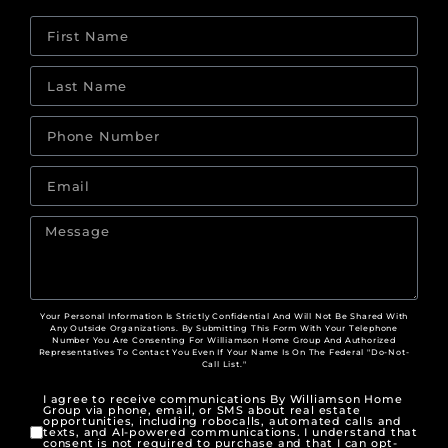
Your Personal Information Is Strictly Confidential And Will Not Be Shared With
Any Outside Organizations. By Submitting This Form With Your Telephone
Number You Are Consenting For Williamson Home Group And Authorized
Representatives To Contact You Even If Your Name Is On The Federal "Do-Not-
Call List."
I agree to receive communications By Williamson Home
Group via phone, email, or SMS about real estate
opportunities, including robocalls, automated calls and
texts, and AI-powered communications. I understand that
consent is not required to purchase and that I can opt-