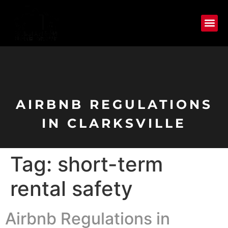
AIRBNB REGULATIONS
IN CLARKSVILLE
Tag:
short-term
rental safety
Airbnb Regulations in