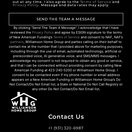
out at any time. I also agree to the
Terms of Service
and
Privacy Policy
. Message and data rates may apply.
SEND THE TEAM A MESSAGE
By clicking “Send The Team A Message”, I acknowledge that I have
reviewed the
Privacy Policy
and agree by ESIGN signature to the terms
of New American Funding’s
Terms of Service
and consent to NAF, NAF’s
partners
, Williamson Home Group and parties calling on their behalf to
contact me at the number that I provided above for marketing purposes,
including through the use of email, automated technology, artificial or
prerecorded voice, AI generative voice, and SMS/MMS messages. I
acknowledge my consent is not required to obtain any good or service,
and that I can be connected without providing consent by calling New
American Funding at 423-240-5200 or Williamson Home Group. I
consent to be contacted even if my phone number or email address
appears on a New American Funding or Williamson Home Group’s Do
Not Contact/Do Not Email list, a State or National Do Not Call Registry or
any other Do Not Contact/Do Not Email list.
Contact Us
+1 (931) 320-6987