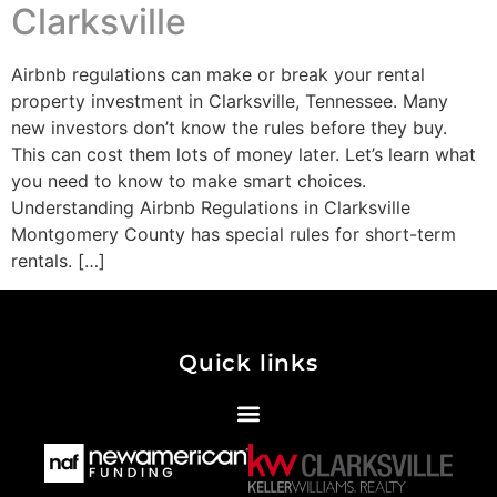
Clarksville
Airbnb regulations can make or break your rental
property investment in Clarksville, Tennessee. Many
new investors don’t know the rules before they buy.
This can cost them lots of money later. Let’s learn what
you need to know to make smart choices.
Understanding Airbnb Regulations in Clarksville
Montgomery County has special rules for short-term
rentals. […]
Quick links