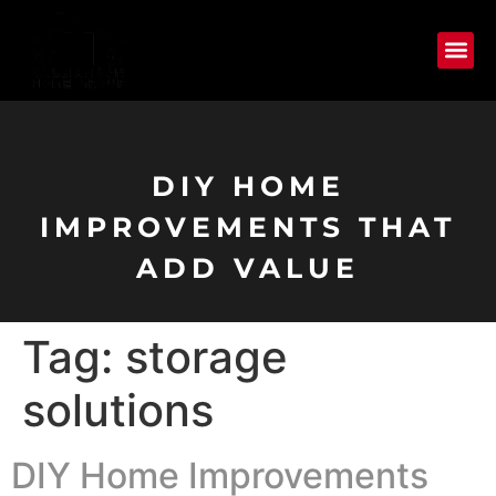
DIY HOME
IMPROVEMENTS THAT
ADD VALUE
Tag:
storage
solutions
DIY Home Improvements