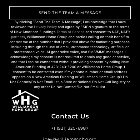
SEND THE TEAM A MESSAGE
By clicking “Send The Team A Message”, I acknowledge that I have
reviewed the
Privacy Policy
and agree by ESIGN signature to the terms
of New American Funding’s
Terms of Service
and consent to NAF, NAF’s
partners
, Williamson Home Group and parties calling on their behalf to
contact me at the number that I provided above for marketing purposes,
including through the use of email, automated technology, artificial or
prerecorded voice, AI generative voice, and SMS/MMS messages. I
acknowledge my consent is not required to obtain any good or service,
and that I can be connected without providing consent by calling New
American Funding at 423-240-5200 or Williamson Home Group. I
consent to be contacted even if my phone number or email address
appears on a New American Funding or Williamson Home Group’s Do
Not Contact/Do Not Email list, a State or National Do Not Call Registry or
any other Do Not Contact/Do Not Email list.
Contact Us
+1 (931) 320-6987
joey@williamsonhg.org