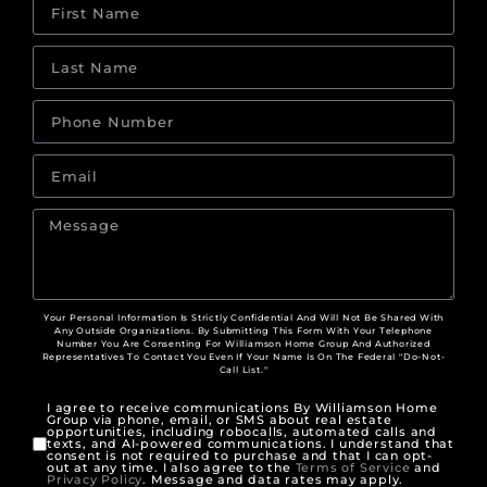
Your Personal Information Is Strictly Confidential And Will Not Be Shared With
Any Outside Organizations. By Submitting This Form With Your Telephone
Number You Are Consenting For Williamson Home Group And Authorized
Representatives To Contact You Even If Your Name Is On The Federal "Do-Not-
Call List."
I agree to receive communications By Williamson Home
Group via phone, email, or SMS about real estate
opportunities, including robocalls, automated calls and
texts, and AI-powered communications. I understand that
consent is not required to purchase and that I can opt-
out at any time. I also agree to the
Terms of Service
and
Privacy Policy
. Message and data rates may apply.