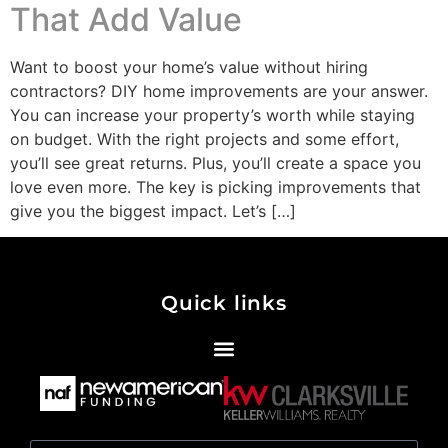
That Add Value
Want to boost your home’s value without hiring
contractors? DIY home improvements are your answer.
You can increase your property’s worth while staying
on budget. With the right projects and some effort,
you’ll see great returns. Plus, you’ll create a space you
love even more. The key is picking improvements that
give you the biggest impact. Let’s […]
Quick links