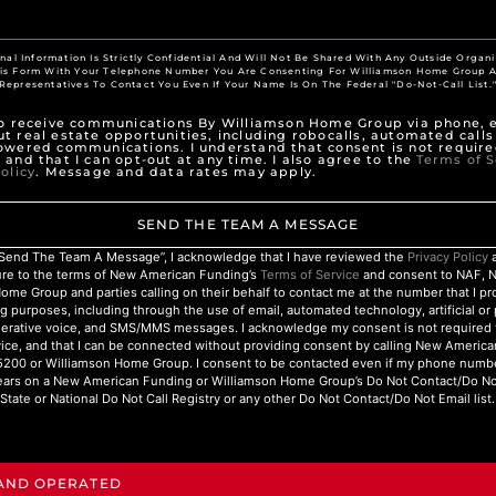
nal Information Is Strictly Confidential And Will Not Be Shared With Any Outside Organi
his Form With Your Telephone Number You Are Consenting For Williamson Home Group A
Representatives To Contact You Even If Your Name Is On The Federal "Do-Not-Call List.
to receive communications By Williamson Home Group via phone, e
t real estate opportunities, including robocalls, automated calls
owered communications. I understand that consent is not require
 and that I can opt-out at any time. I also agree to the
Terms of S
olicy
. Message and data rates may apply.
SEND THE TEAM A MESSAGE
 “Send The Team A Message”, I acknowledge that I have reviewed the
Privacy Policy
a
ure to the terms of New American Funding’s
Terms of Service
and consent to NAF, 
ome Group and parties calling on their behalf to contact me at the number that I p
g purposes, including through the use of email, automated technology, artificial o
nerative voice, and SMS/MMS messages. I acknowledge my consent is not required 
ice, and that I can be connected without providing consent by calling New Americ
200 or Williamson Home Group. I consent to be contacted even if my phone numbe
ars on a New American Funding or Williamson Home Group’s Do Not Contact/Do Not 
State or National Do Not Call Registry or any other Do Not Contact/Do Not Email list.
 AND OPERATED