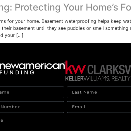
g: Protecting Your Home’s F
ms for your home. Basement waterproofing helps keep wat
heir basement until they see puddles or smell something m
nd your […]