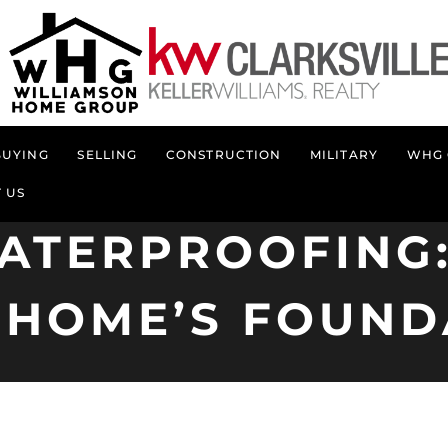
BUYING
SELLING
CONSTRUCTION
MILITARY
WHG 
 US
ATERPROOFING:
 HOME’S FOUND