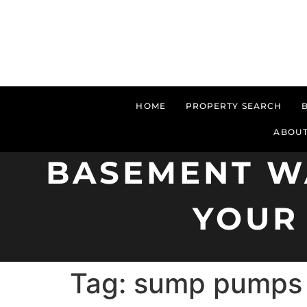
HOME
PROPERTY SEARCH
ABOUT
BASEMENT W
YOUR
Tag:
sump pumps