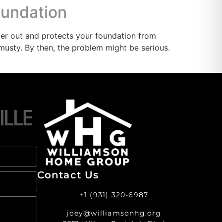
oundation
er out and protects your foundation from
usty. By then, the problem might be serious.
Contact Us
+1 (931) 320-6987
joey@williamsonhg.org