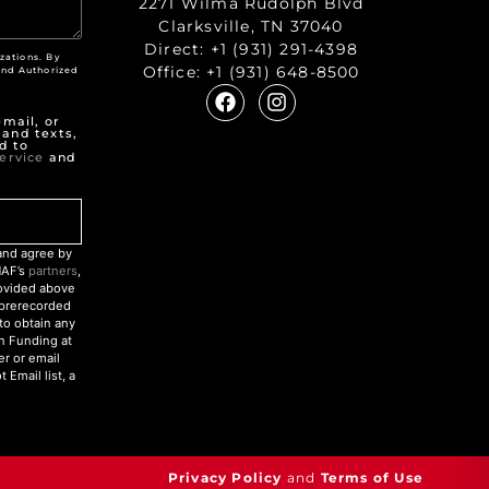
2271 Wilma Rudolph Blvd
Clarksville, TN 37040
Direct:
+1 (931) 291-4398
zations. By
Office:
+1 (931) 648-8500
nd Authorized
"
mail, or
 and texts,
d to
ervice
and
nd agree by
NAF’s
partners
,
rovided above
r prerecorded
to obtain any
an Funding at
r or email
Email list, a
Privacy Policy
and
Terms of Use