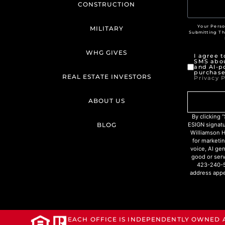
CONSTRUCTION
Your Perso
MILITARY
Submitting T
WHG GIVES
I agree 
SMS abou
and AI-p
purchase
REAL ESTATE INVESTORS
Privacy P
ABOUT US
By clicking
BLOG
ESIGN signat
Williamson H
for marketin
voice, AI ge
good or serv
423-240-5
address appe
EACH OFFICE IS INDEPENDENTLY OWNED