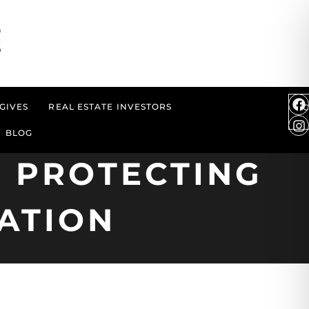
GIVES
REAL ESTATE INVESTORS
BLOG
 PROTECTING
ATION