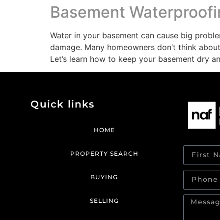
Basement Waterproofin
Water in your basement can cause big proble
damage. Many homeowners don’t think about t
Let’s learn how to keep your basement dry a
Quick links
HOME
PROPERTY SEARCH
BUYING
SELLING