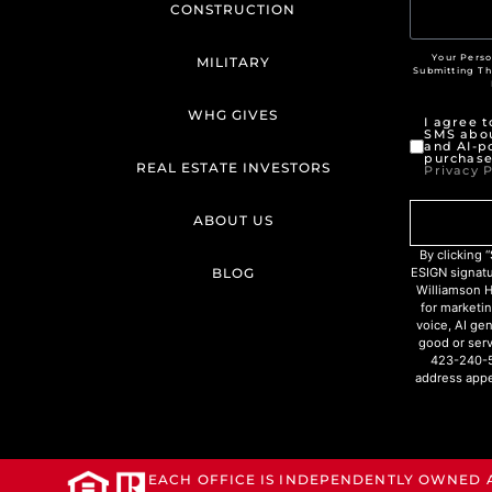
CONSTRUCTION
Your Perso
MILITARY
Submitting T
WHG GIVES
I agree 
SMS abou
and AI-p
purchase
REAL ESTATE INVESTORS
Privacy P
ABOUT US
By clicking
BLOG
ESIGN signat
Williamson H
for marketin
voice, AI ge
good or serv
423-240-5
address appe
EACH OFFICE IS INDEPENDENTLY OWNED