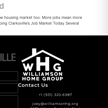
nd
the housing market too. More jobs mean more
ing Clarksville’s Job Market Today Several
Contact Us
+1 (931) 320-6987
joey@williamsonhg.org