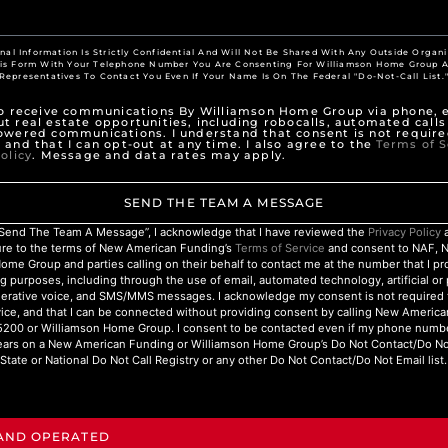
nal Information Is Strictly Confidential And Will Not Be Shared With Any Outside Organi
his Form With Your Telephone Number You Are Consenting For Williamson Home Group A
Representatives To Contact You Even If Your Name Is On The Federal "Do-Not-Call List.
to receive communications By Williamson Home Group via phone, e
t real estate opportunities, including robocalls, automated calls
owered communications. I understand that consent is not require
 and that I can opt-out at any time. I also agree to the
Terms of S
olicy
. Message and data rates may apply.
SEND THE TEAM A MESSAGE
 “Send The Team A Message”, I acknowledge that I have reviewed the
Privacy Policy
a
ure to the terms of New American Funding’s
Terms of Service
and consent to NAF, 
ome Group and parties calling on their behalf to contact me at the number that I p
g purposes, including through the use of email, automated technology, artificial o
nerative voice, and SMS/MMS messages. I acknowledge my consent is not required 
ice, and that I can be connected without providing consent by calling New Americ
200 or Williamson Home Group. I consent to be contacted even if my phone numbe
ars on a New American Funding or Williamson Home Group’s Do Not Contact/Do Not 
State or National Do Not Call Registry or any other Do Not Contact/Do Not Email list.
 AND OPERATED