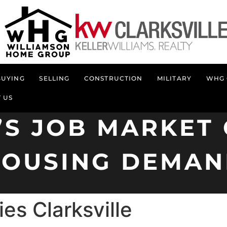
BUYING
SELLING
CONSTRUCTION
MILITARY
WHG 
 US
’S JOB MARKE
OUSING DEMA
es Clarksville