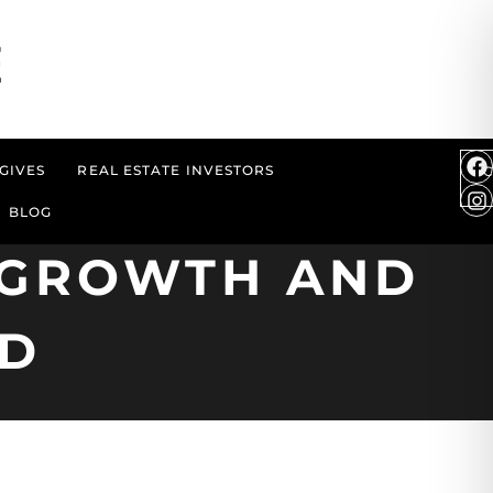
GIVES
REAL ESTATE INVESTORS
BLOG
T GROWTH AND
ND