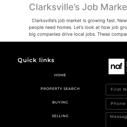
Clarksville’s Job Mar
Clarksville’s job market is growing fast. N
people need homes. Let’s look at how job gro
big companies drive local jobs. These compa
Quick links
HOME
PROPERTY SEARCH
BUYING
SELLING