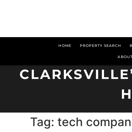
HOME
PROPERTY SEARCH
ABOUT
CLARKSVILLE
H
Tag:
tech compani