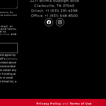
2271 Wilma Rudolph Blvd
Clarksville, TN 37040
Direct:
+1 (931) 291-4398
zations. By
Office:
+1 (931) 648-8500
nd Authorized
"
mail, or
 and texts,
d to
ervice
and
nd agree by
NAF’s
partners
,
rovided above
r prerecorded
to obtain any
an Funding at
r or email
Email list, a
Privacy Policy
and
Terms of Use