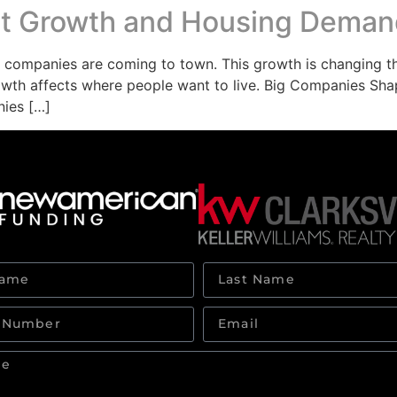
ket Growth and Housing Dema
ew companies are coming to town. This growth is changing 
wth affects where people want to live. Big Companies Shap
nies […]