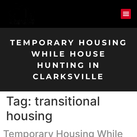
TEMPORARY HOUSING
WHILE HOUSE
HUNTING IN
CLARKSVILLE
Tag:
transitional
housing
Temporary Housing While