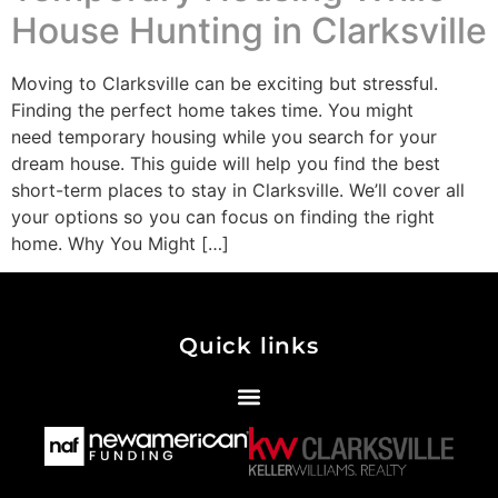
House Hunting in Clarksville
Moving to Clarksville can be exciting but stressful.
Finding the perfect home takes time. You might
need temporary housing while you search for your
dream house. This guide will help you find the best
short-term places to stay in Clarksville. We’ll cover all
your options so you can focus on finding the right
home. Why You Might […]
Quick links