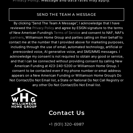
Privacy Policy
. Message and data rates may apply.
SEND THE TEAM A MESSAGE
By clicking “Send The Team A Message”, I acknowledge that I have
reviewed the
Privacy Policy
and agree by ESIGN signature to the terms
of New American Funding’s
Terms of Service
and consent to NAF, NAF’s
partners
, Williamson Home Group and parties calling on their behalf to
contact me at the number that I provided above for marketing purposes,
including through the use of email, automated technology, artificial or
prerecorded voice, AI generative voice, and SMS/MMS messages. I
acknowledge my consent is not required to obtain any good or service,
and that I can be connected without providing consent by calling New
American Funding at 423-240-5200 or Williamson Home Group. I
consent to be contacted even if my phone number or email address
appears on a New American Funding or Williamson Home Group’s Do
Not Contact/Do Not Email list, a State or National Do Not Call Registry or
any other Do Not Contact/Do Not Email list.
Contact Us
+1 (931) 320-6987