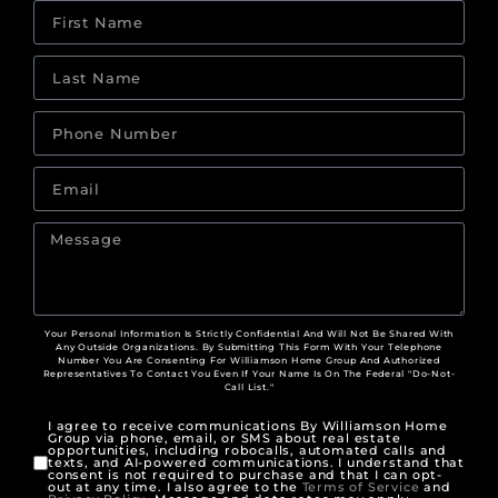
Your Personal Information Is Strictly Confidential And Will Not Be Shared With
Any Outside Organizations. By Submitting This Form With Your Telephone
Number You Are Consenting For Williamson Home Group And Authorized
Representatives To Contact You Even If Your Name Is On The Federal "Do-Not-
Call List."
I agree to receive communications By Williamson Home
Group via phone, email, or SMS about real estate
opportunities, including robocalls, automated calls and
texts, and AI-powered communications. I understand that
consent is not required to purchase and that I can opt-
out at any time. I also agree to the
Terms of Service
and