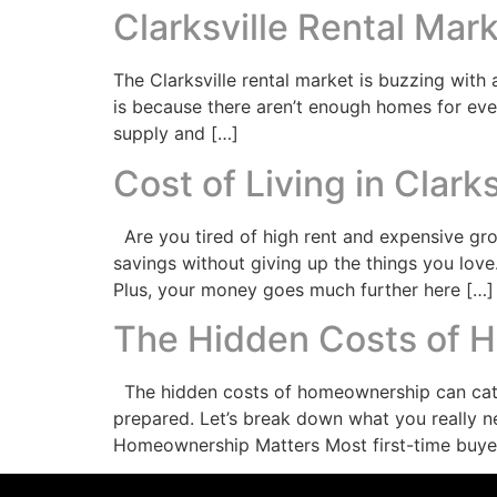
Clarksville Rental Mar
The Clarksville rental market is buzzing with 
is because there aren’t enough homes for ever
supply and […]
Cost of Living in Clark
Are you tired of high rent and expensive groc
savings without giving up the things you love
Plus, your money goes much further here […]
The Hidden Costs of 
The hidden costs of homeownership can catch
prepared. Let’s break down what you really 
Homeownership Matters Most first-time buye