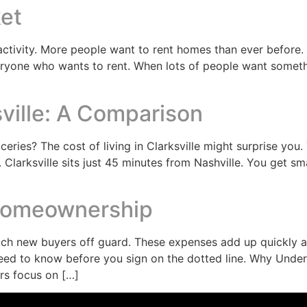
ket
activity. More people want to rent homes than ever before. B
yone who wants to rent. When lots of people want something
sville: A Comparison
eries? The cost of living in Clarksville might surprise you.
. Clarksville sits just 45 minutes from Nashville. You get s
Homeownership
 new buyers off guard. These expenses add up quickly and
need to know before you sign on the dotted line. Why Unde
rs focus on […]