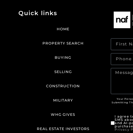
Quick links
HOME
PROPERTY SEARCH
BUYING
SELLING
CONSTRUCTION
Your Perso
MILITARY
Submitting T
WHG GIVES
I agree 
SMS abou
and AI-p
purchase
REAL ESTATE INVESTORS
Privacy P