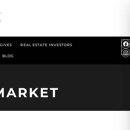
GIVES
REAL ESTATE INVESTORS
BLOG
MARKET