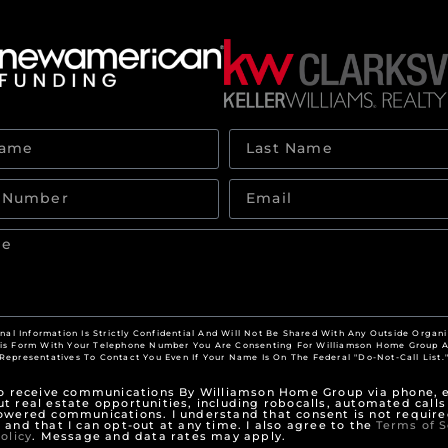
nal Information Is Strictly Confidential And Will Not Be Shared With Any Outside Organi
his Form With Your Telephone Number You Are Consenting For Williamson Home Group A
Representatives To Contact You Even If Your Name Is On The Federal "Do-Not-Call List.
to receive communications By Williamson Home Group via phone, e
t real estate opportunities, including robocalls, automated calls
owered communications. I understand that consent is not require
 and that I can opt-out at any time. I also agree to the
Terms of S
olicy
. Message and data rates may apply.