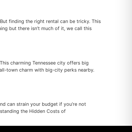
ut finding the right rental can be tricky. This
 but there isn’t much of it, we call this
 This charming Tennessee city offers big
mall-town charm with big-city perks nearby.
 can strain your budget if you’re not
rstanding the Hidden Costs of