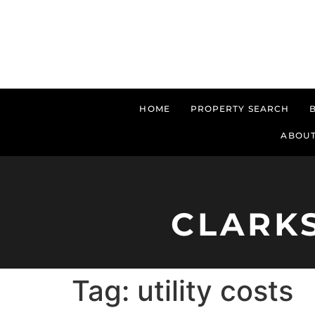
HOME
PROPERTY SEARCH
ABOUT
CLARK
Tag:
utility costs