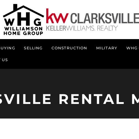
BUYING
SELLING
CONSTRUCTION
MILITARY
WHG 
 US
SVILLE RENTAL 