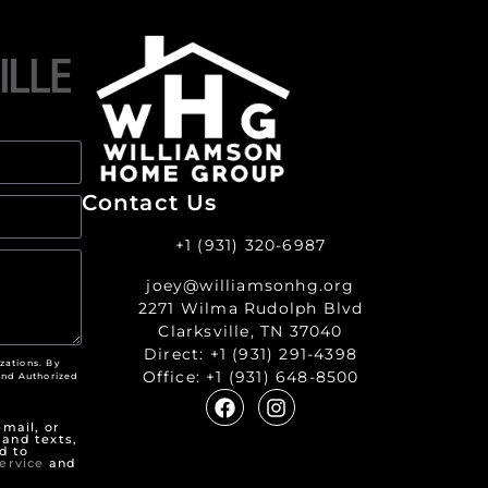
Contact Us
+1 (931) 320-6987
joey@williamsonhg.org
2271 Wilma Rudolph Blvd
Clarksville, TN 37040
Direct:
+1 (931) 291-4398
zations. By
Office:
+1 (931) 648-8500
nd Authorized
"
mail, or
 and texts,
d to
ervice
and