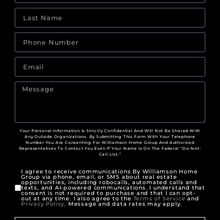
Your Personal Information Is Strictly Confidential And Will Not Be Shared With
Any Outside Organizations. By Submitting This Form With Your Telephone
Number You Are Consenting For Williamson Home Group And Authorized
Representatives To Contact You Even If Your Name Is On The Federal "Do-Not-
Call List."
I agree to receive communications By Williamson Home
Group via phone, email, or SMS about real estate
opportunities, including robocalls, automated calls and
texts, and AI-powered communications. I understand that
consent is not required to purchase and that I can opt-
out at any time. I also agree to the
Terms of Service
and
Privacy Policy
. Message and data rates may apply.