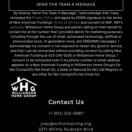
SEND THE TEAM A MESSAGE
By clicking “Send The Team A Message”, I acknowledge that I have
reviewed the
Privacy Policy
and agree by ESIGN signature to the terms
of New American Funding’s
Terms of Service
and consent to NAF, NAF’s
partners
, Williamson Home Group and parties calling on their behalf to
contact me at the number that I provided above for marketing purposes,
including through the use of email, automated technology, artificial or
prerecorded voice, AI generative voice, and SMS/MMS messages. I
acknowledge my consent is not required to obtain any good or service,
and that I can be connected without providing consent by calling New
American Funding at 423-240-5200 or Williamson Home Group. I
consent to be contacted even if my phone number or email address
appears on a New American Funding or Williamson Home Group’s Do
Not Contact/Do Not Email list, a State or National Do Not Call Registry or
any other Do Not Contact/Do Not Email list.
Contact Us
+1 (931) 320-6987
joey@williamsonhg.org
2271 Wilma Rudolph Blvd