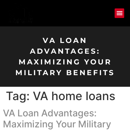
VA LOAN
ADVANTAGES:
MAXIMIZING YOUR
MILITARY BENEFITS
Tag:
VA home loans
VA Loan Advantages:
Maximizing Your Military