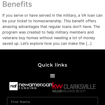
Benefits
If you serve or have served in the military, a VA loan can
be your ticket to homeownership. This benefit offers
amazing advantages that regular loans don’t have. The
program was created to help military members and
veterans buy homes without needing a lot of money
saved up. Let’s explore how you can make the […]
Quick links