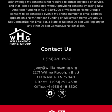
acknowledge my consent is not required to obtain any good or service,
and that I can be connected without providing consent by calling New
American Funding at 423-240-5200 or Williamson Home Group. I
consent to be contacted even if my phone number or email address
appears on a New American Funding or Williamson Home Group’s Do
Not Contact/Do Not Email list, a State or National Do Not Call Registry or
any other Do Not Contact/Do Not Email list.
Contact Us
+1 (931) 320-6987
joey@williamsonhg.org
2271 Wilma Rudolph Blvd
Clarksville, TN 37040
Direct:
+1 (931) 291-4398
Office:
+1 (931) 648-8500