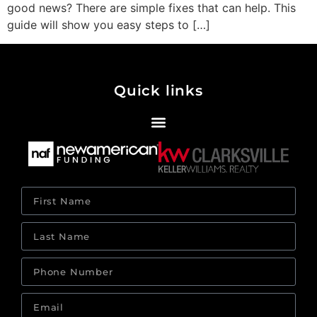
good news? There are simple fixes that can help. This
guide will show you easy steps to […]
Quick links