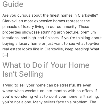
Guide
Are you curious about the finest homes in Clarksville?
Clarksville’s most expensive homes represent the
pinnacle of luxury living in our community. These
properties showcase stunning architecture, premium
locations, and high-end finishes. If you’re thinking about
buying a luxury home or just want to see what top-tier
real estate looks like in Clarksville, keep reading! What
[…]
What to Do if Your Home
Isn’t Selling
Trying to sell your home can be stressful. It’s even
worse when weeks turn into months with no offers. If
you’re wondering what to do if your home isn’t selling,
you’re not alone. Many sellers face this problem. The