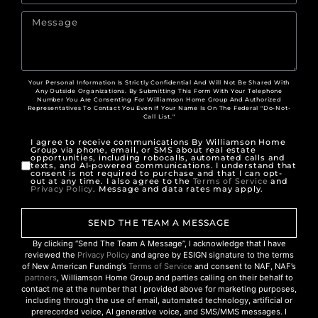
Your Personal Information Is Strictly Confidential And Will Not Be Shared With
Any Outside Organizations. By Submitting This Form With Your Telephone
Number You Are Consenting For Williamson Home Group And Authorized
Representatives To Contact You Even If Your Name Is On The Federal "Do-Not-
Call List."
I agree to receive communications By Williamson Home
Group via phone, email, or SMS about real estate
opportunities, including robocalls, automated calls and
texts, and AI-powered communications. I understand that
consent is not required to purchase and that I can opt-
out at any time. I also agree to the
Terms of Service
and
Privacy Policy
. Message and data rates may apply.
SEND THE TEAM A MESSAGE
By clicking “Send The Team A Message”, I acknowledge that I have
reviewed the
Privacy Policy
and agree by ESIGN signature to the terms
of New American Funding’s
Terms of Service
and consent to NAF, NAF’s
partners
, Williamson Home Group and parties calling on their behalf to
contact me at the number that I provided above for marketing purposes,
including through the use of email, automated technology, artificial or
prerecorded voice, AI generative voice, and SMS/MMS messages. I