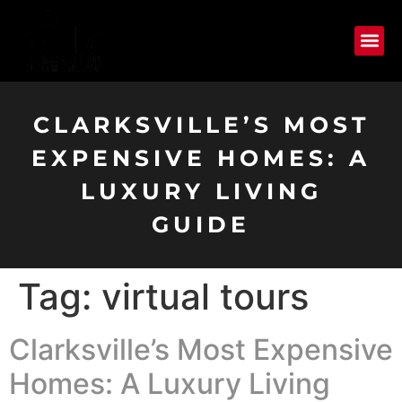
CLARKSVILLE’S MOST
EXPENSIVE HOMES: A
LUXURY LIVING
GUIDE
Tag:
virtual tours
Clarksville’s Most Expensive
Homes: A Luxury Living