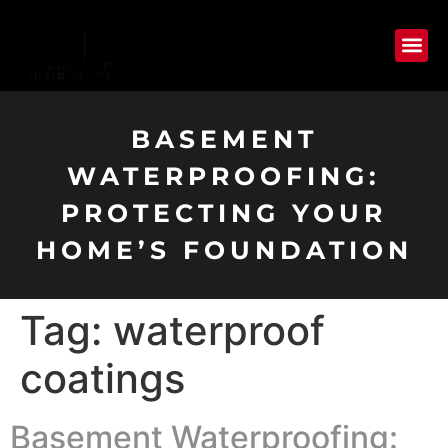
BASEMENT
WATERPROOFING:
PROTECTING YOUR
HOME’S FOUNDATION
Tag:
waterproof
coatings
Basement Waterproofing: