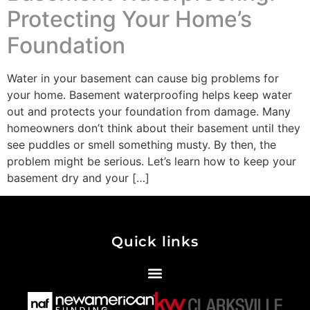
Protecting Your Home’s
Foundation
Water in your basement can cause big problems for
your home. Basement waterproofing helps keep water
out and protects your foundation from damage. Many
homeowners don’t think about their basement until they
see puddles or smell something musty. By then, the
problem might be serious. Let’s learn how to keep your
basement dry and your […]
Quick links