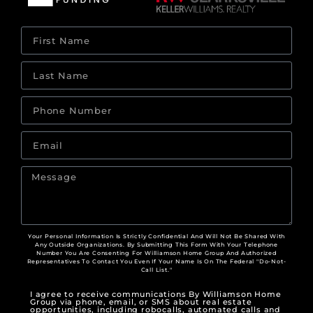
Your Personal Information Is Strictly Confidential And Will Not Be Shared With
Any Outside Organizations. By Submitting This Form With Your Telephone
Number You Are Consenting For Williamson Home Group And Authorized
Representatives To Contact You Even If Your Name Is On The Federal "Do-Not-
Call List."
I agree to receive communications By Williamson Home
Group via phone, email, or SMS about real estate
opportunities, including robocalls, automated calls and