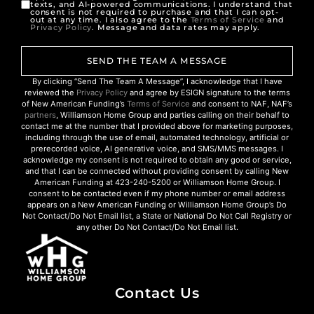
texts, and AI-powered communications. I understand that
consent is not required to purchase and that I can opt-
out at any time. I also agree to the
Terms of Service
and
Privacy Policy
. Message and data rates may apply.
SEND THE TEAM A MESSAGE
By clicking “Send The Team A Message”, I acknowledge that I have
reviewed the
Privacy Policy
and agree by ESIGN signature to the terms
of New American Funding’s
Terms of Service
and consent to NAF, NAF’s
partners
, Williamson Home Group and parties calling on their behalf to
contact me at the number that I provided above for marketing purposes,
including through the use of email, automated technology, artificial or
prerecorded voice, AI generative voice, and SMS/MMS messages. I
acknowledge my consent is not required to obtain any good or service,
and that I can be connected without providing consent by calling New
American Funding at 423-240-5200 or Williamson Home Group. I
consent to be contacted even if my phone number or email address
appears on a New American Funding or Williamson Home Group’s Do
Not Contact/Do Not Email list, a State or National Do Not Call Registry or
any other Do Not Contact/Do Not Email list.
Contact Us