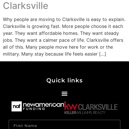
Clarksville
Why people are moving to Clarksville is easy to explain.
Clarksville is growing fast. More people choose it each
year. They want affordable homes. They want steady
jobs. They want a calmer pace of life. Clarksville offers
all of this. Many people move here for work or the
military. Many stay because life feels easier […]
Quick links