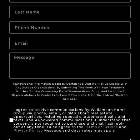
Your Personal Information Is Strictly Confidential And Will Not Be Shared With
Any Outside Organizations. By Submitting This Form With Your Telephone
Number You Are Consenting For Williamson Home Group And Authorized
Representatives To Contact You Even If Your Name Is On The Federal "Do-Not-
Call List."
I agree to receive communications By Williamson Home
Group via phone, email, or SMS about real estate
opportunities, including robocalls, automated calls and
texts, and AI-powered communications. I understand that
consent is not required to purchase and that I can opt-
out at any time. I also agree to the
Terms of Service
and
Privacy Policy
. Message and data rates may apply.