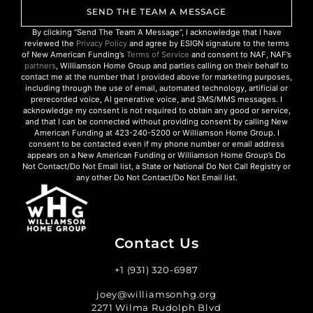
SEND THE TEAM A MESSAGE
By clicking “Send The Team A Message”, I acknowledge that I have
reviewed the
Privacy Policy
and agree by ESIGN signature to the terms
of New American Funding’s
Terms of Service
and consent to NAF, NAF’s
partners
, Williamson Home Group and parties calling on their behalf to
contact me at the number that I provided above for marketing purposes,
including through the use of email, automated technology, artificial or
prerecorded voice, AI generative voice, and SMS/MMS messages. I
acknowledge my consent is not required to obtain any good or service,
and that I can be connected without providing consent by calling New
American Funding at 423-240-5200 or Williamson Home Group. I
consent to be contacted even if my phone number or email address
appears on a New American Funding or Williamson Home Group’s Do
Not Contact/Do Not Email list, a State or National Do Not Call Registry or
any other Do Not Contact/Do Not Email list.
Contact Us
+1 (931) 320-6987
joey@williamsonhg.org
2271 Wilma Rudolph Blvd