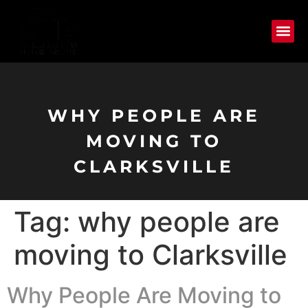
WHY PEOPLE ARE
MOVING TO
CLARKSVILLE
Tag:
why people are
moving to Clarksville
Why People Are Moving to